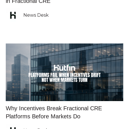
in Fractional CRE
News Desk
Why Incentives Break Fractional CRE
Platforms Before Markets Do