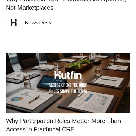
Not Marketplaces
News Desk
Why Participation Rules Matter More Than
Access in Fractional CRE