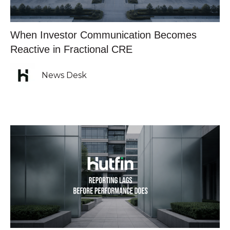
When Investor Communication Becomes
Reactive in Fractional CRE
News Desk