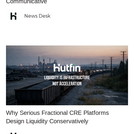
Communicative
News Desk
Why Serious Fractional CRE Platforms
Design Liquidity Conservatively