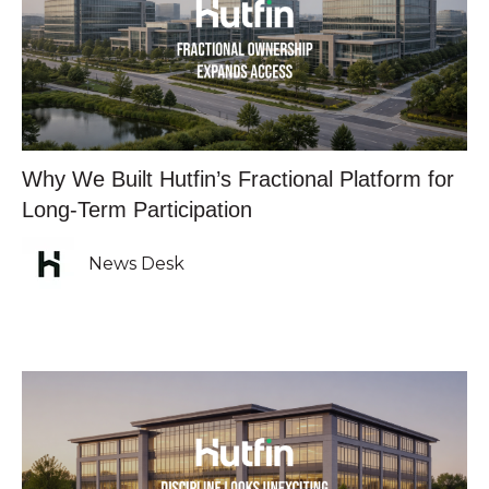
Why We Built Hutfin’s Fractional Platform for
Long-Term Participation
News Desk