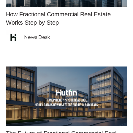
How Fractional Commercial Real Estate
Works Step by Step
News Desk