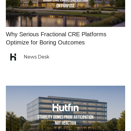
Why Serious Fractional CRE Platforms
Optimize for Boring Outcomes
News Desk