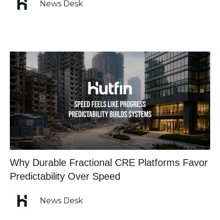
News Desk
Why Durable Fractional CRE Platforms Favor
Predictability Over Speed
News Desk