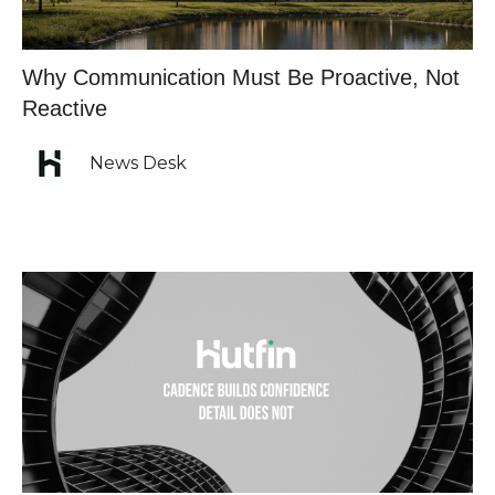
Why Communication Must Be Proactive, Not
Reactive
News Desk