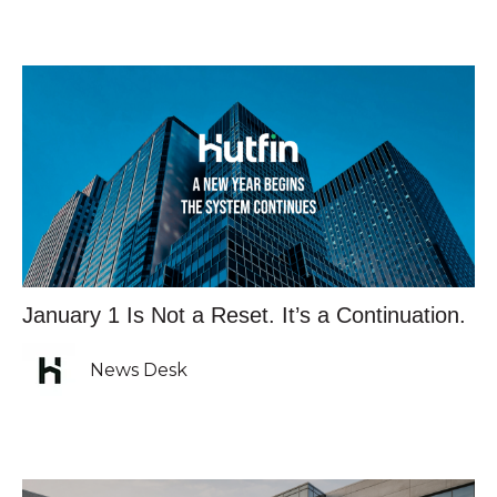
January 1 Is Not a Reset. It’s a Continuation.
News Desk