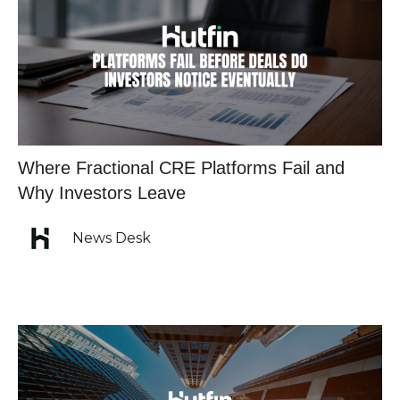
Where Fractional CRE Platforms Fail and
Why Investors Leave
News Desk