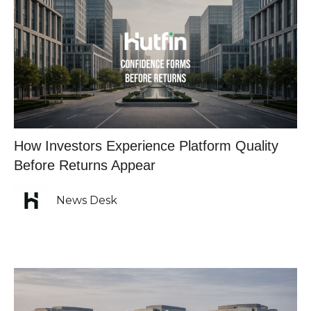
How Investors Experience Platform Quality
Before Returns Appear
News Desk