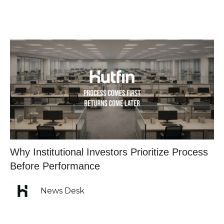
Why Institutional Investors Prioritize Process
Before Performance
News Desk