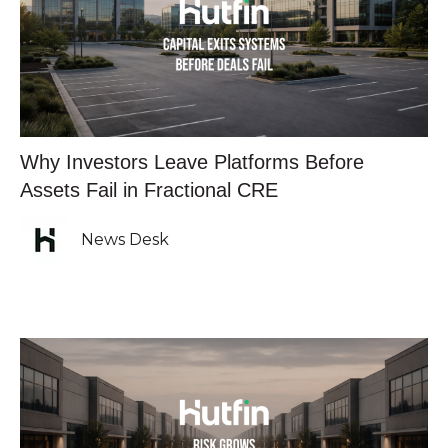
Why Investors Leave Platforms Before
Assets Fail in Fractional CRE
News Desk