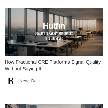
How Fractional CRE Platforms Signal Quality
Without Saying It
News Desk