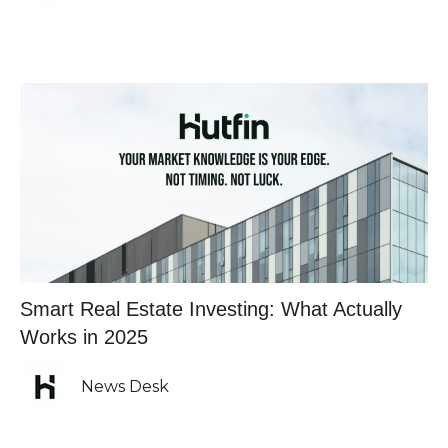
Smart Real Estate Investing: What Actually
Works in 2025
News Desk