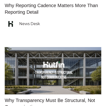
Why Reporting Cadence Matters More Than
Reporting Detail
News Desk
Why Transparency Must Be Structural, Not