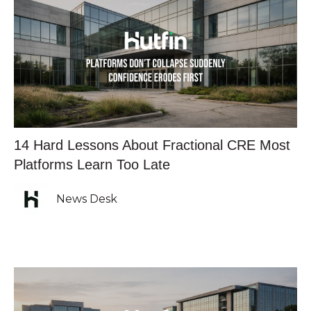
14 Hard Lessons About Fractional CRE Most
Platforms Learn Too Late
News Desk