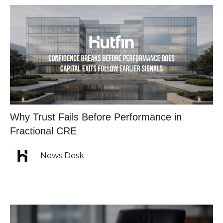
Why Trust Fails Before Performance in
Fractional CRE
News Desk