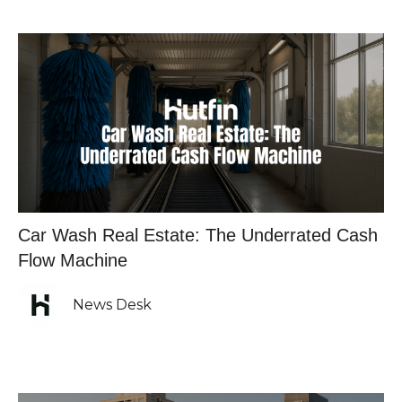
Car Wash Real Estate: The Underrated Cash
Flow Machine
News Desk