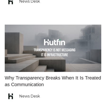
News Desk
Why Transparency Breaks When It Is Treated
as Communication
News Desk