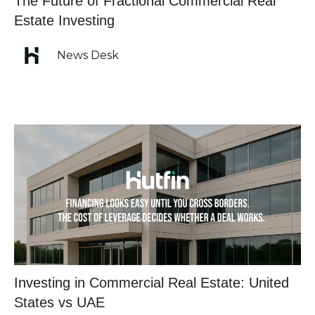
The Future of Fractional Commercial Real
Estate Investing
News Desk
Investing in Commercial Real Estate: United
States vs UAE