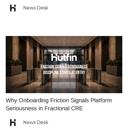
News Desk
Why Onboarding Friction Signals Platform
Seriousness in Fractional CRE
News Desk