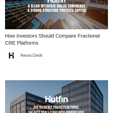
How Investors Should Compare Fractional
CRE Platforms
News Desk