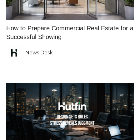
How to Prepare Commercial Real Estate for a
Successful Showing
News Desk