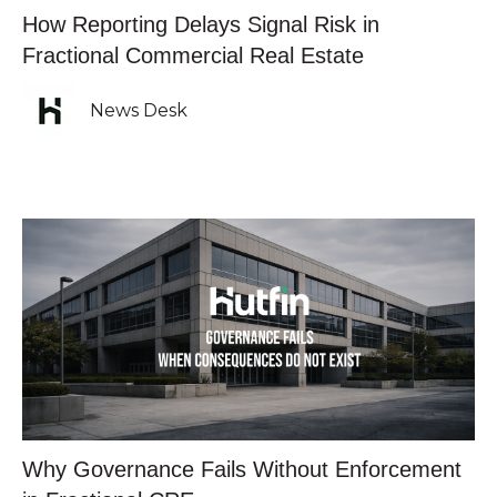
How Reporting Delays Signal Risk in
Fractional Commercial Real Estate
News Desk
Why Governance Fails Without Enforcement