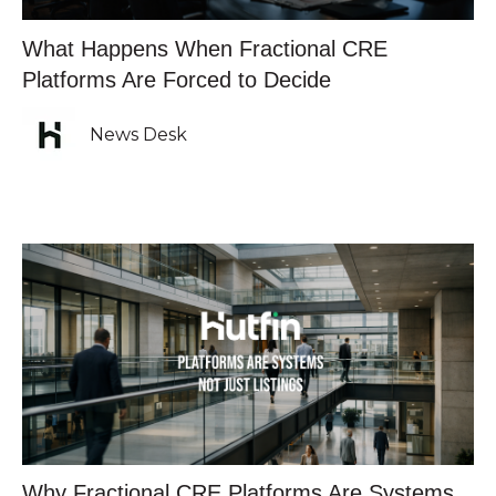
What Happens When Fractional CRE
Platforms Are Forced to Decide
News Desk
Why Fractional CRE Platforms Are Systems,