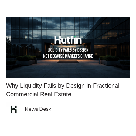
Why Liquidity Fails by Design in Fractional
Commercial Real Estate
News Desk