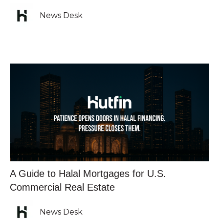
News Desk
A Guide to Halal Mortgages for U.S.
Commercial Real Estate
News Desk