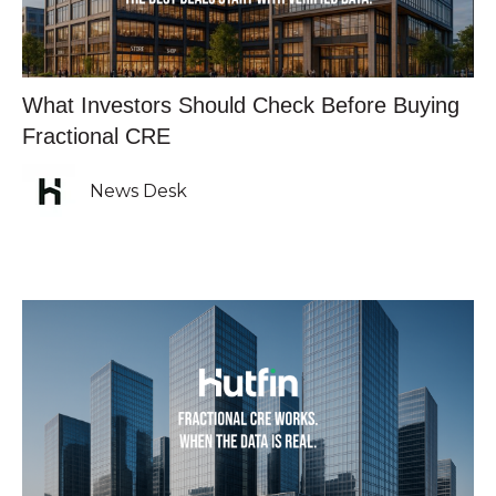
What Investors Should Check Before Buying
Fractional CRE
News Desk