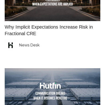
Why Implicit Expectations Increase Risk in
Fractional CRE
News Desk