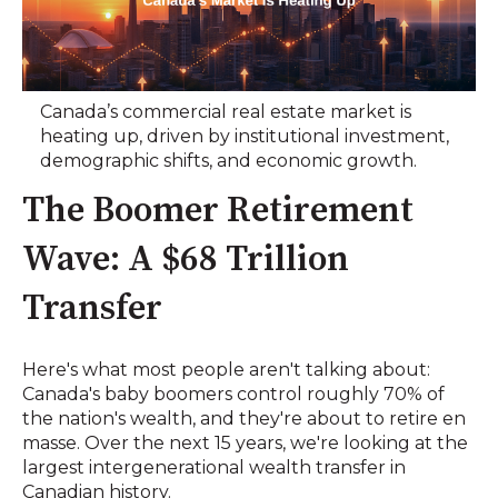
Canada’s commercial real estate market is
heating up, driven by institutional investment,
demographic shifts, and economic growth.
The Boomer Retirement
Wave: A $68 Trillion
Transfer
Here's what most people aren't talking about:
Canada's baby boomers control roughly 70% of
the nation's wealth, and they're about to retire en
masse. Over the next 15 years, we're looking at the
largest intergenerational wealth transfer in
Canadian history.