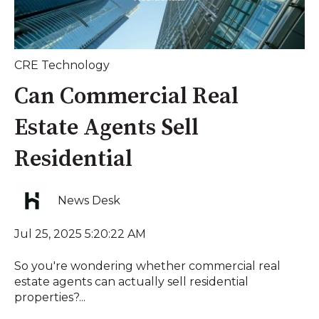
CRE Technology
Can Commercial Real
Estate Agents Sell
Residential
News Desk
Jul 25, 2025 5:20:22 AM
So you're wondering whether commercial real
estate agents can actually sell residential
properties?...