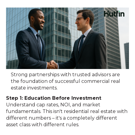
Strong partnerships with trusted advisors are
the foundation of successful commercial real
estate investments.
Step 1: Education Before Investment
Understand cap rates, NOI, and market
fundamentals. This isn't residential real estate with
different numbers – it's a completely different
asset class with different rules.