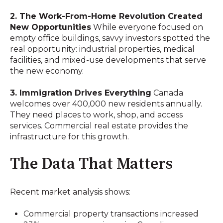
2. The Work-From-Home Revolution Created
New Opportunities
While everyone focused on
empty office buildings, savvy investors spotted the
real opportunity: industrial properties, medical
facilities, and mixed-use developments that serve
the new economy.
3. Immigration Drives Everything
Canada
welcomes over 400,000 new residents annually.
They need places to work, shop, and access
services. Commercial real estate provides the
infrastructure for this growth.
The Data That Matters
Recent market analysis shows:
Commercial property transactions increased