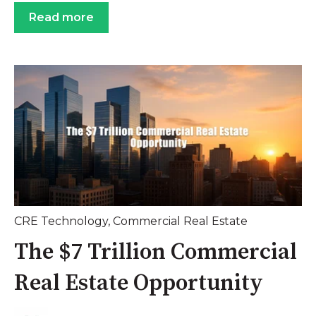
Read more
CRE Technology
,
Commercial Real Estate
The $7 Trillion Commercial
Real Estate Opportunity