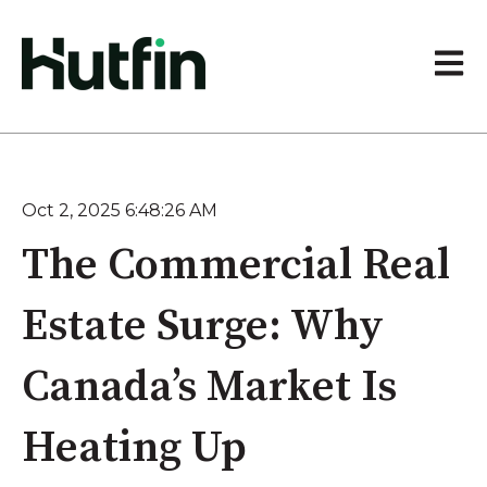
Open 
Oct 2, 2025 6:48:26 AM
The Commercial Real
Estate Surge: Why
Canada’s Market Is
Heating Up