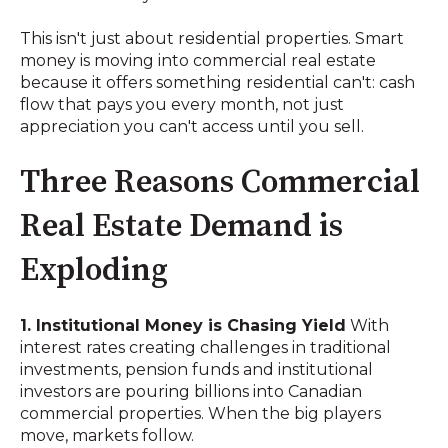
This isn't just about residential properties. Smart
money is moving into commercial real estate
because it offers something residential can't: cash
flow that pays you every month, not just
appreciation you can't access until you sell.
Three Reasons Commercial
Real Estate Demand is
Exploding
1. Institutional Money is Chasing Yield
With
interest rates creating challenges in traditional
investments, pension funds and institutional
investors are pouring billions into Canadian
commercial properties. When the big players
move, markets follow.