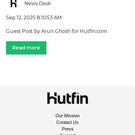
News Desk
Sep 12, 2025 8:10:53 AM
Guest Post by Arun Ghosh for Hutfin.com
Read more
Our Mission
Contact Us
Press