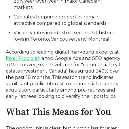
23% year-over-year in major Canadian
markets
Cap rates for prime properties remain
attractive compared to global standards
Vacancy rates in industrial sectors hit historic
lows in Toronto, Vancouver, and Montreal
According to leading digital marketing experts at
Pixel Prodigies
, a top Google Ads and SEO agency
in Vancouver, search volume for "commercial real
estate investment Canada" has surged 340% over
the past 18 months. This search trend indicates
significant public interest in commercial property
acquisition, particularly among pre-retirees and
early retirees looking to diversify their portfolios.
What This Means for You
The opportunity is clear, but it won't last forever.