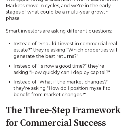
Markets move in cycles, and we're in the early
stages of what could be a multi-year growth
phase.
Smart investors are asking different questions:
Instead of "Should I invest in commercial real
estate?" they're asking "Which properties will
generate the best returns?"
Instead of "Is now a good time?" they're
asking "How quickly can I deploy capital?"
Instead of "What if the market changes?"
they're asking "How do I position myself to
benefit from market changes?"
The Three-Step Framework
for Commercial Success