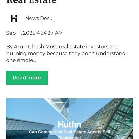
Real Estate
News Desk
Sep 11, 2025 4:54:27 AM
By Arun Ghosh Most real estate investors are
burning money because they don't understand
one simple...
Read more