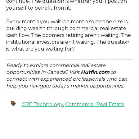
continue. The question is whether you'll position
yourself to benefit from it.
Every month you wait is a month someone else is
building wealth through commercial real estate
cash flow. The boomers retiring aren't waiting. The
institutional investors aren't waiting. The question
is: what are you waiting for?
Ready to explore commercial real estate
opportunities in Canada? Visit
Hutfin.com
to
connect with experienced professionals who can
help you navigate today's market opportunities.
CRE Technology
,
Commercial Real Estate