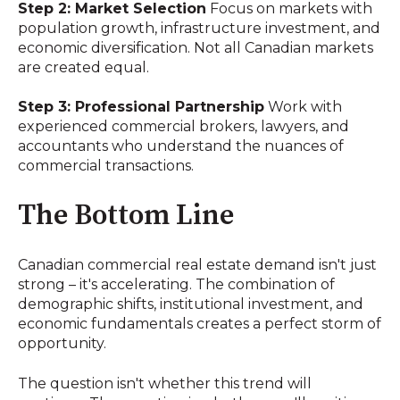
Step 2: Market Selection
Focus on markets with
population growth, infrastructure investment, and
economic diversification. Not all Canadian markets
are created equal.
Step 3: Professional Partnership
Work with
experienced commercial brokers, lawyers, and
accountants who understand the nuances of
commercial transactions.
The Bottom Line
Canadian commercial real estate demand isn't just
strong – it's accelerating. The combination of
demographic shifts, institutional investment, and
economic fundamentals creates a perfect storm of
opportunity.
The question isn't whether this trend will