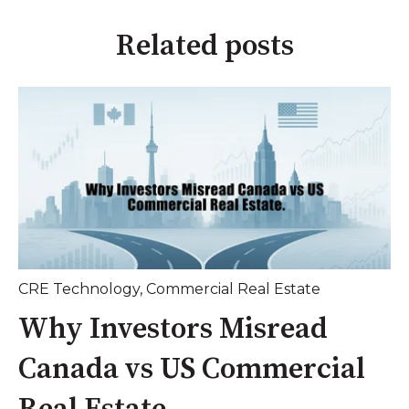
Related posts
CRE Technology
,
Commercial Real Estate
Why Investors Misread
Canada vs US Commercial