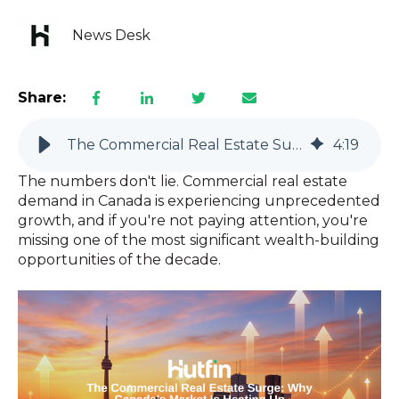
News Desk
Share:
The Commercial Real Estate Surge: Why Canada’s Market Is Heating Up
4
:
19
The numbers don't lie. Commercial real estate
demand in Canada is experiencing unprecedented
growth, and if you're not paying attention, you're
missing one of the most significant wealth-building
opportunities of the decade.