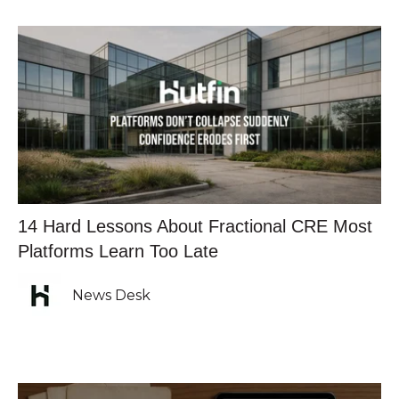
14 Hard Lessons About Fractional CRE Most
Platforms Learn Too Late
News Desk