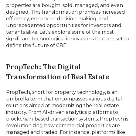
properties are bought, sold, managed, and even
designed. This transformation promises increased
efficiency, enhanced decision-making, and
unprecedented opportunities for investors and
tenants alike. Let's explore some of the most
significant technological innovations that are set to
define the future of CRE.
PropTech: The Digital
Transformation of Real Estate
PropTech, short for property technology, is an
umbrella term that encompasses various digital
solutions aimed at modernizing the real estate
industry. From AI-driven analytics platforms to
blockchain-based transaction systems, PropTech is
revolutionizing how commercial properties are
managed and traded. For instance, platforms like