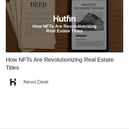
How NFTs Are Revolutionizing Real Estate
Titles
News Desk