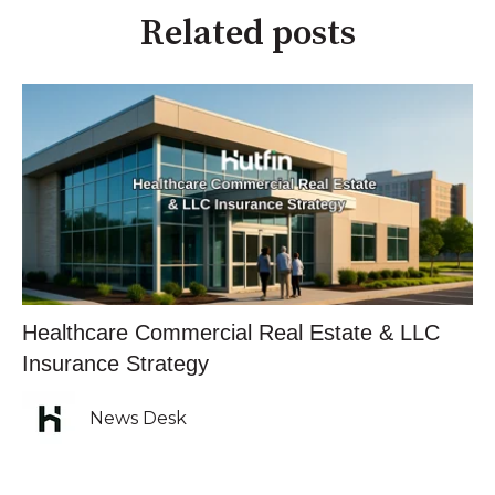
Related posts
Healthcare Commercial Real Estate & LLC
Insurance Strategy
News Desk