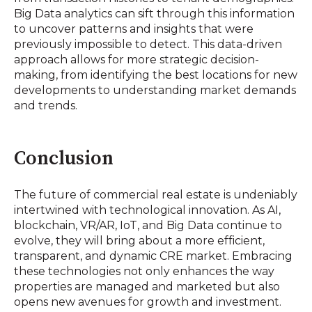
Big Data analytics can sift through this information
to uncover patterns and insights that were
previously impossible to detect. This data-driven
approach allows for more strategic decision-
making, from identifying the best locations for new
developments to understanding market demands
and trends.
Conclusion
The future of commercial real estate is undeniably
intertwined with technological innovation. As AI,
blockchain, VR/AR, IoT, and Big Data continue to
evolve, they will bring about a more efficient,
transparent, and dynamic CRE market. Embracing
these technologies not only enhances the way
properties are managed and marketed but also
opens new avenues for growth and investment.