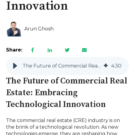
Innovation
Arun Ghosh
Share:
The Future of Commercial Real Estate: Embracing Technological Innovation
4
:
30
The Future of Commercial Real
Estate: Embracing
Technological Innovation
The commercial real estate (CRE) industry is on
the brink of a technological revolution. As new
technologies emerge, they are reshaping how