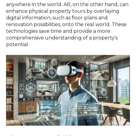
anywhere in the world. AR, on the other hand, can
enhance physical property tours by overlaying
digital information, such as floor plans and
renovation possibilities, onto the real world. These
technologies save time and provide a more
comprehensive understanding of a property's
potential.