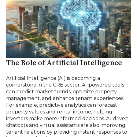
The Role of Artificial Intelligence
Artificial Intelligence (AI) is becoming a
cornerstone in the CRE sector. AI-powered tools
can predict market trends, optimize property
management, and enhance tenant experiences.
For example, predictive analytics can forecast
property values and rental income, helping
investors make more informed decisions. AI-driven
chatbots and virtual assistants are also improving
tenant relations by providing instant responses to