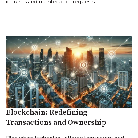
inquiries and maintenance requests.
Blockchain: Redefining
Transactions and Ownership