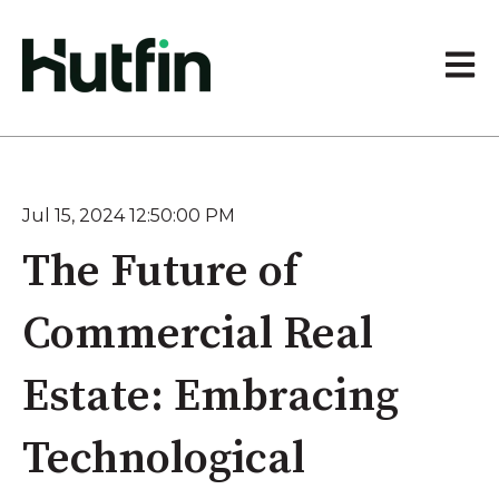
Open 
Jul 15, 2024 12:50:00 PM
The Future of
Commercial Real
Estate: Embracing
Technological