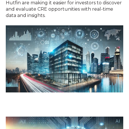
Hutfin are making it easier for investors to discover
and evaluate CRE opportunities with real-time
data and insights.