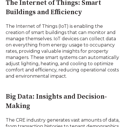
The Internet of Things: Smart
Buildings and Efficiency
The Internet of Things (IoT) is enabling the
creation of smart buildings that can monitor and
manage themselves. IoT devices can collect data
on everything from energy usage to occupancy
rates, providing valuable insights for property
managers. These smart systems can automatically
adjust lighting, heating, and cooling to optimize
comfort and efficiency, reducing operational costs
and environmental impact.
Big Data: Insights and Decision-
Making
The CRE industry generates vast amounts of data,
from transaction histories to tenant demographics.