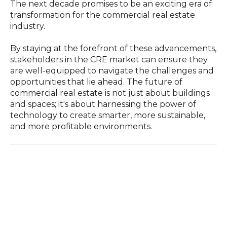
The next decade promises to be an exciting era of
transformation for the commercial real estate
industry.
By staying at the forefront of these advancements,
stakeholders in the CRE market can ensure they
are well-equipped to navigate the challenges and
opportunities that lie ahead. The future of
commercial real estate is not just about buildings
and spaces; it's about harnessing the power of
technology to create smarter, more sustainable,
and more profitable environments.