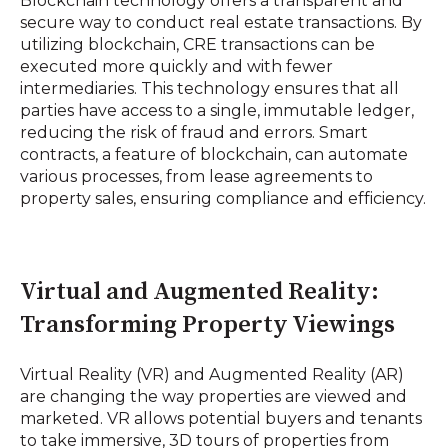
Blockchain technology offers a transparent and
secure way to conduct real estate transactions. By
utilizing blockchain, CRE transactions can be
executed more quickly and with fewer
intermediaries. This technology ensures that all
parties have access to a single, immutable ledger,
reducing the risk of fraud and errors. Smart
contracts, a feature of blockchain, can automate
various processes, from lease agreements to
property sales, ensuring compliance and efficiency.
Virtual and Augmented Reality:
Transforming Property Viewings
Virtual Reality (VR) and Augmented Reality (AR)
are changing the way properties are viewed and
marketed. VR allows potential buyers and tenants
to take immersive, 3D tours of properties from