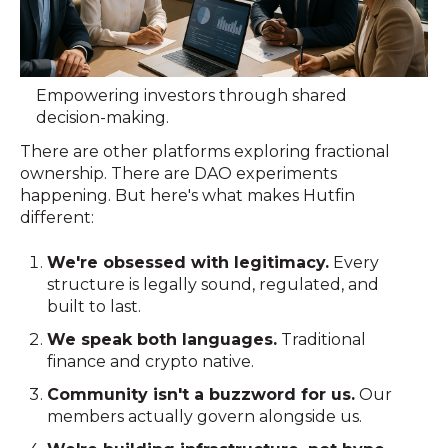
Empowering investors through shared
decision-making.
There are other platforms exploring fractional
ownership. There are DAO experiments
happening. But here's what makes Hutfin
different:
We're obsessed with legitimacy.
Every
structure is legally sound, regulated, and
built to last.
We speak both languages.
Traditional
finance and crypto native.
Community isn't a buzzword for us.
Our
members actually govern alongside us.