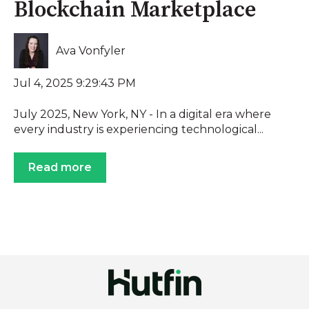
Blockchain Marketplace
Ava Vonfyler
Jul 4, 2025 9:29:43 PM
July 2025, New York, NY - In a digital era where
every industry is experiencing technological...
Read more