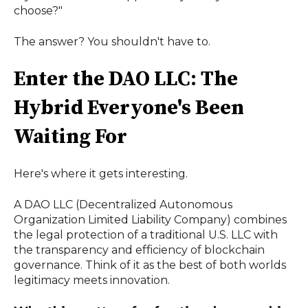
choose?"
The answer? You shouldn't have to.
Enter the DAO LLC: The
Hybrid Everyone's Been
Waiting For
Here's where it gets interesting.
A DAO LLC (Decentralized Autonomous
Organization Limited Liability Company) combines
the legal protection of a traditional U.S. LLC with
the transparency and efficiency of blockchain
governance. Think of it as the best of both worlds
legitimacy meets innovation.