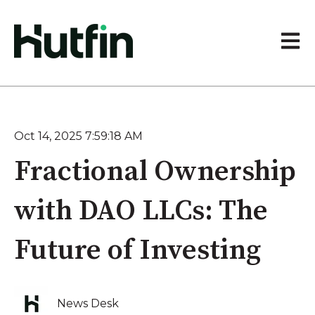
Open 
Oct 14, 2025 7:59:18 AM
Fractional Ownership
with DAO LLCs: The
Future of Investing
News Desk