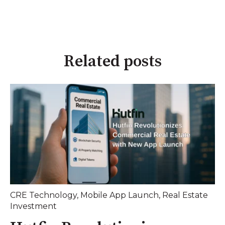
Related posts
CRE Technology
,
Mobile App Launch
,
Real Estate
Investment