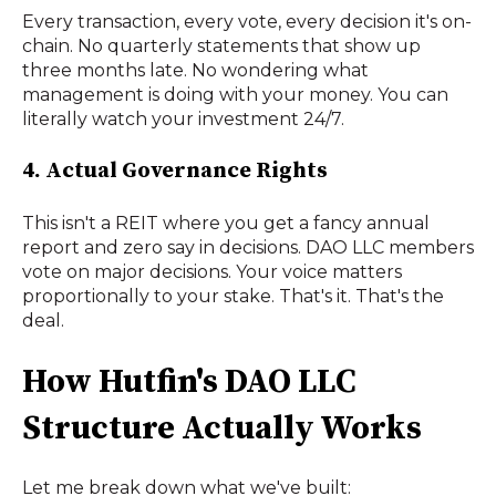
Every transaction, every vote, every decision it's on-
chain. No quarterly statements that show up
three months late. No wondering what
management is doing with your money. You can
literally watch your investment 24/7.
4. Actual Governance Rights
This isn't a REIT where you get a fancy annual
report and zero say in decisions. DAO LLC members
vote on major decisions. Your voice matters
proportionally to your stake. That's it. That's the
deal.
How Hutfin's DAO LLC
Structure Actually Works
Let me break down what we've built: