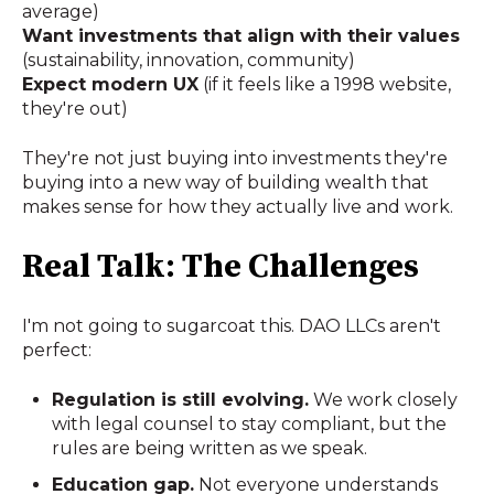
average)
Want investments that align with their values
(sustainability, innovation, community)
Expect modern UX
(if it feels like a 1998 website,
they're out)
They're not just buying into investments they're
buying into a new way of building wealth that
makes sense for how they actually live and work.
Real Talk: The Challenges
I'm not going to sugarcoat this. DAO LLCs aren't
perfect:
Regulation is still evolving.
We work closely
with legal counsel to stay compliant, but the
rules are being written as we speak.
Education gap.
Not everyone understands