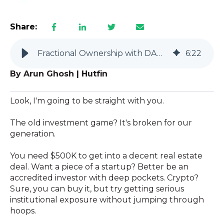
Share:
Fractional Ownership with DAO LLCs: The Future of Investing
6
:
22
By Arun Ghosh | Hutfin
Look, I'm going to be straight with you.
The old investment game? It's broken for our
generation.
You need $500K to get into a decent real estate
deal. Want a piece of a startup? Better be an
accredited investor with deep pockets. Crypto?
Sure, you can buy it, but try getting serious
institutional exposure without jumping through
hoops.