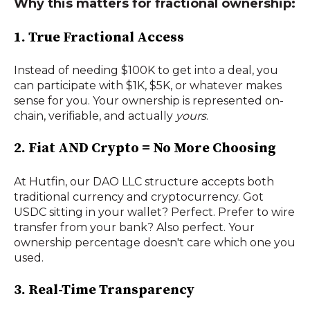
Why this matters for fractional ownership:
1. True Fractional Access
Instead of needing $100K to get into a deal, you
can participate with $1K, $5K, or whatever makes
sense for you. Your ownership is represented on-
chain, verifiable, and actually
yours
.
2. Fiat AND Crypto = No More Choosing
At Hutfin, our DAO LLC structure accepts both
traditional currency and cryptocurrency. Got
USDC sitting in your wallet? Perfect. Prefer to wire
transfer from your bank? Also perfect. Your
ownership percentage doesn't care which one you
used.
3. Real-Time Transparency