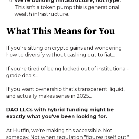
We're building infrastructure, not hype.
This isn't a token pump this is generational
wealth infrastructure.
What This Means for You
If you're sitting on crypto gains and wondering
how to diversify without cashing out to fiat...
If you're tired of being locked out of institutional-
grade deals...
If you want ownership that's transparent, liquid,
and actually makes sense in 2025...
DAO LLCs with hybrid funding might be
exactly what you've been looking for.
At Hutfin, we're making this accessible. Not
someday. Not when regulation "figures itself out."