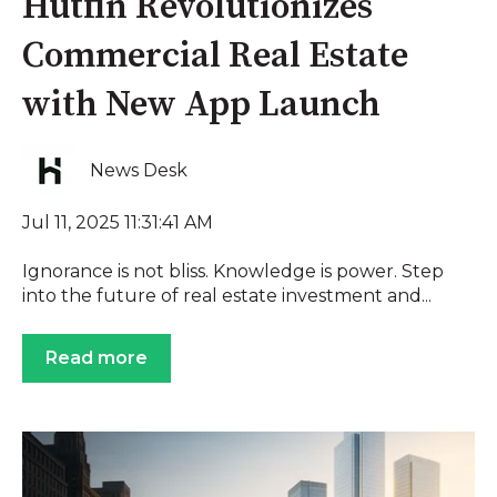
Hutfin Revolutionizes
Commercial Real Estate
with New App Launch
News Desk
Jul 11, 2025 11:31:41 AM
Ignorance is not bliss. Knowledge is power. Step
into the future of real estate investment and...
Read more