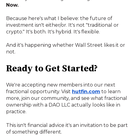
Now.
Because here's what I believe: the future of
investment isn't either/or. It's not "traditional or
crypto." It's both. It's hybrid. It's flexible.
And it's happening whether Wall Street likes it or
not.
Ready to Get Started?
We're accepting new members into our next
fractional opportunity. Visit
hutfin.com
to learn
more, join our community, and see what fractional
ownership with a DAO LLC actually looks like in
practice.
This isn't financial advice it's an invitation to be part
of something different.