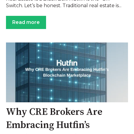
Switch. Let’s be honest. Traditional real estate is...
Read more
Why CRE Brokers Are
Embracing Hutfin’s