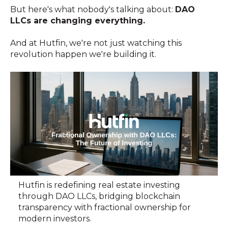
But here's what nobody's talking about:
DAO
LLCs are changing everything.
And at Hutfin, we're not just watching this
revolution happen we're building it.
Hutfin is redefining real estate investing
through DAO LLCs, bridging blockchain
transparency with fractional ownership for
modern investors.