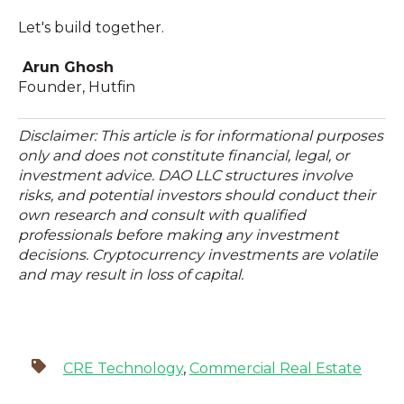
Let's build together.
Arun Ghosh
Founder, Hutfin
Disclaimer: This article is for informational purposes
only and does not constitute financial, legal, or
investment advice. DAO LLC structures involve
risks, and potential investors should conduct their
own research and consult with qualified
professionals before making any investment
decisions. Cryptocurrency investments are volatile
and may result in loss of capital.
CRE Technology
,
Commercial Real Estate