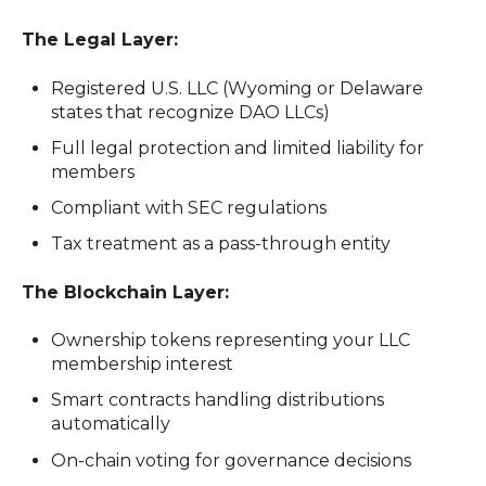
The Legal Layer:
Registered U.S. LLC (Wyoming or Delaware
states that recognize DAO LLCs)
Full legal protection and limited liability for
members
Compliant with SEC regulations
Tax treatment as a pass-through entity
The Blockchain Layer:
Ownership tokens representing your LLC
membership interest
Smart contracts handling distributions
automatically
On-chain voting for governance decisions