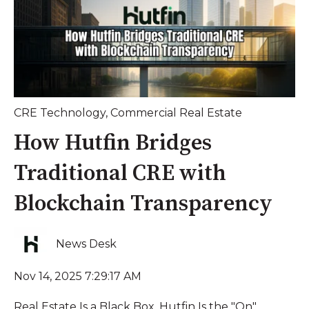
CRE Technology
,
Commercial Real Estate
How Hutfin Bridges
Traditional CRE with
Blockchain Transparency
News Desk
Nov 14, 2025 7:29:17 AM
Real Estate Is a Black Box. Hutfin Is the "On"