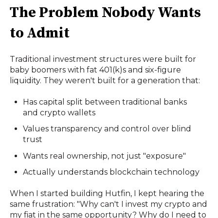
The Problem Nobody Wants
to Admit
Traditional investment structures were built for
baby boomers with fat 401(k)s and six-figure
liquidity. They weren't built for a generation that:
Has capital split between traditional banks
and crypto wallets
Values transparency and control over blind
trust
Wants real ownership, not just "exposure"
Actually understands blockchain technology
When I started building Hutfin, I kept hearing the
same frustration: "Why can't I invest my crypto and
my fiat in the same opportunity? Why do I need to