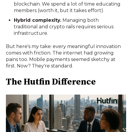
blockchain. We spend a lot of time educating
members (worth it, but it takes effort).
Hybrid complexity.
Managing both
traditional and crypto rails requires serious
infrastructure.
But here's my take: every meaningful innovation
comes with friction. The internet had growing
pains too. Mobile payments seemed sketchy at
first. Now? They're standard.
The Hutfin Difference