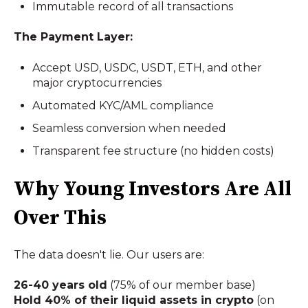
Immutable record of all transactions
The Payment Layer:
Accept USD, USDC, USDT, ETH, and other
major cryptocurrencies
Automated KYC/AML compliance
Seamless conversion when needed
Transparent fee structure (no hidden costs)
Why Young Investors Are All
Over This
The data doesn't lie. Our users are:
26-40 years old
(75% of our member base)
Hold 40% of their liquid assets in crypto
(on