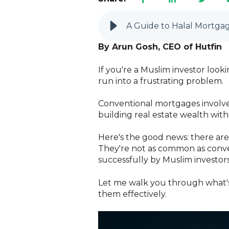
A Guide to Halal Mortgag
By Arun Gosh, CEO of Hutfin
If you're a Muslim investor look
run into a frustrating problem.
Conventional mortgages involve i
building real estate wealth witho
Here's the good news: there are 
They're not as common as conven
successfully by Muslim investors
Let me walk you through what's
them effectively.