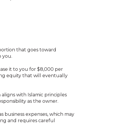
portion that goes toward
o you.
ease it to you for $8,000 per
ng equity that will eventually
aligns with Islamic principles
esponsibility as the owner.
 as business expenses, which may
ng and requires careful