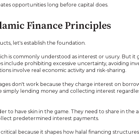
reates opportunities long before capital does.
lamic Finance Principles
cts, let's establish the foundation.
which is commonly understood as interest or usury. But it
s include prohibiting excessive uncertainty, avoiding in
ions involve real economic activity and risk-sharing.
ages don't work because they charge interest on borr
hey're simply lending money and collecting interest regard
der to have skin in the game. They need to share in the a
ollect predetermined interest payments.
 critical because it shapes how halal financing structure