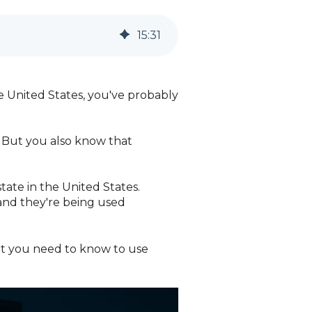
15
:
31
e United States, you've probably
s. But you also know that
tate in the United States.
 and they're being used
at you need to know to use