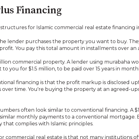
lus Financing
tructures for Islamic commercial real estate financing i
 the lender purchases the property you want to buy. They
 profit. You pay this total amount in installments over an
million commercial property. A lender using murabaha w
t to you for $1.5 million, to be paid over 15 years in month
onal financing is that the profit markup is disclosed up
over time. You're buying the property at an agreed-upon
 numbers often look similar to conventional financing. A $
milar monthly payments to a conventional mortgage. Bu
 that complies with Islamic principles.
commercial real estate is that not many institutions off