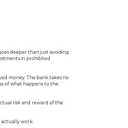
 goes deeper than just avoiding
vestments in prohibited
owed money. The bank takes no
less of what happens to the
ctual risk and reward of the
s actually work.