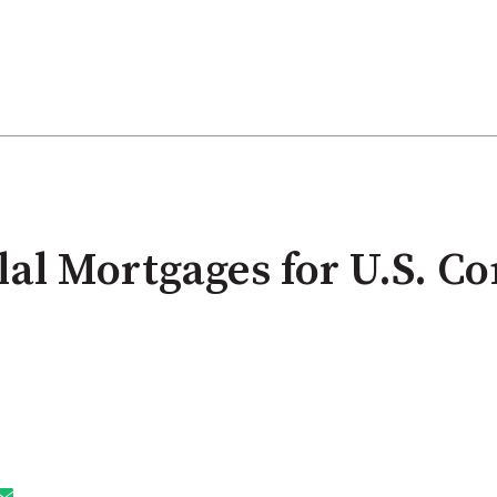
lal Mortgages for U.S. C