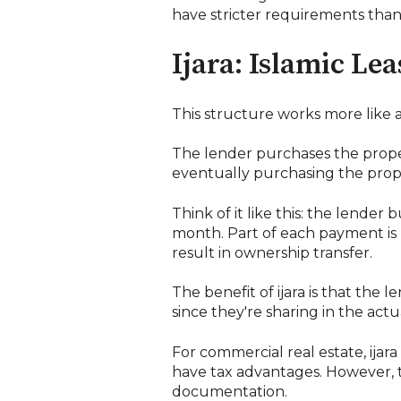
have stricter requirements than
Ijara: Islamic Le
This structure works more like
The lender purchases the proper
eventually purchasing the prope
Think of it like this: the lender
month. Part of each payment is 
result in ownership transfer.
The benefit of ijara is that the 
since they're sharing in the actu
For commercial real estate, ija
have tax advantages. However, 
documentation.