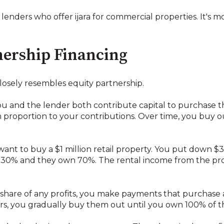
 lenders who offer ijara for commercial properties. It's 
ership Financing
closely resembles equity partnership.
u and the lender both contribute capital to purchase t
 proportion to your contributions. Over time, you buy ou
 want to buy a $1 million retail property. You put down 
30% and they own 70%. The rental income from the prope
 share of any profits, you make payments that purchase a
rs, you gradually buy them out until you own 100% of t