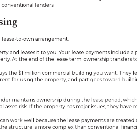
 conventional lenders.
asing
 a lease-to-own arrangement.
ty and leases it to you. Your lease payments include a 
rty. At the end of the lease term, ownership transfers t
 buys the $1 million commercial building you want. They l
rent for using the property, and part goes toward buildi
lender maintains ownership during the lease period, which 
al asset risk. If the property has major issues, they have r
ra can work well because the lease payments are treated
the structure is more complex than conventional financi