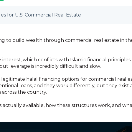
es for U.S. Commercial Real Estate
ing to build wealth through commercial real estate in th
nterest, which conflicts with Islamic financial principle
ut leverage is incredibly difficult and slow.
legitimate halal financing options for commercial real es
tional loans, and they work differently, but they exist
 across the country.
 actually available, how these structures work, and wh