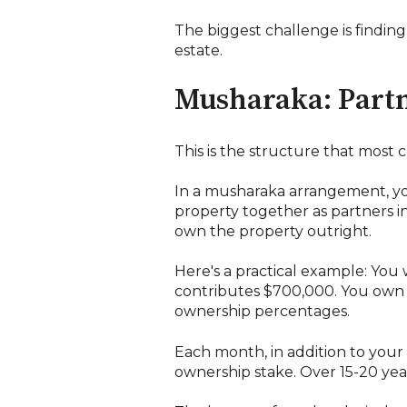
The biggest challenge is finding
estate.
Musharaka: Partn
This is the structure that most 
In a musharaka arrangement, yo
property together as partners in
own the property outright.
Here's a practical example: You
contributes $700,000. You own 
ownership percentages.
Each month, in addition to your
ownership stake. Over 15-20 yea