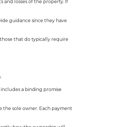
s and losses of the property. If
vide guidance since they have
 those that do typically require
.
 includes a binding promise
ome the sole owner. Each payment