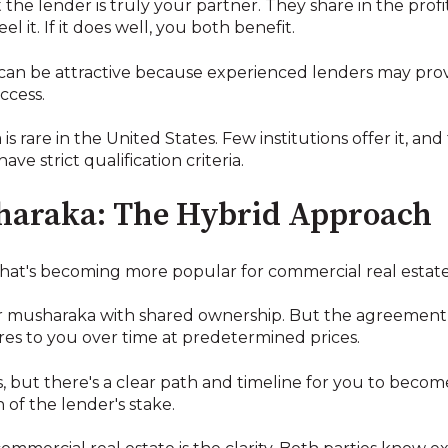
he lender is truly your partner. They share in the profit
l it. If it does well, you both benefit.
s can be attractive because experienced lenders may pro
ccess.
 rare in the United States. Few institutions offer it, and
e strict qualification criteria.
haraka: The Hybrid Approach
 that's becoming more popular for commercial real estate
lar musharaka with shared ownership. But the agreement
ares to you over time at predetermined prices.
, but there's a clear path and timeline for you to bec
 of the lender's stake.