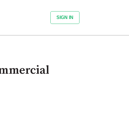
SIGN IN
ommercial