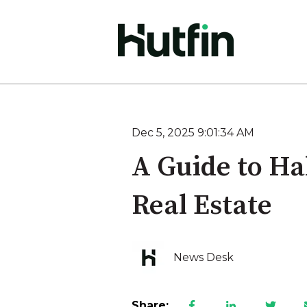
Dec 5, 2025 9:01:34 AM
A Guide to Ha
Real Estate
News Desk
Share: