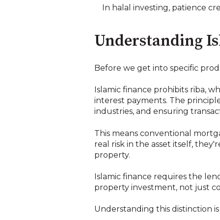
In halal investing, patience c
Understanding Is
Before we get into specific produ
Islamic finance prohibits riba, 
interest payments. The principle
industries, and ensuring transact
This means conventional mortg
real risk in the asset itself, t
property.
Islamic finance requires the len
property investment, not just c
Understanding this distinction is