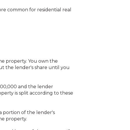
more common for residential real
he property. You own the
t the lender's share until you
$300,000 and the lender
rty is split according to these
 portion of the lender's
he property.