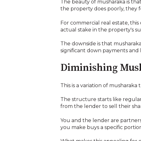
The beauty of musharaka is that t
the property does poorly, they fee
For commercial real estate, thi
actual stake in the property's su
The downside is that musharaka is
significant down payments and hav
Diminishing Mus
This is a variation of musharaka
The structure starts like regu
from the lender to sell their sh
You and the lender are partners
you make buys a specific portion