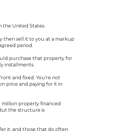
n the United States.
 then sell it to you at a markup
 agreed period.
ould purchase that property for
ly installments.
front and fixed. You're not
 price and paying for it in
1 million property financed
t the structure is
er it, and those that do often