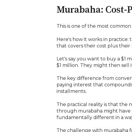
Murabaha: Cost-P
This is one of the most common s
Here's how it works in practice:
that covers their cost plus their
Let's say you want to buy a $1 
$1 million. They might then sell i
The key difference from conventi
paying interest that compounds 
installments.
The practical reality is that the
through murabaha might have si
fundamentally different in a way
The challenge with murabaha for 