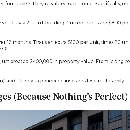
er four units? They're valued on income. Specifically, 
ay you buy a 20-unit building. Current rents are $800 per
ver 12 months. That's an extra $100 per unit, times 20 uni
NOI.
u just created $400,000 in property value. From raising 
on," and it's why experienced investors love multifamily.
es (Because Nothing's Perfect)