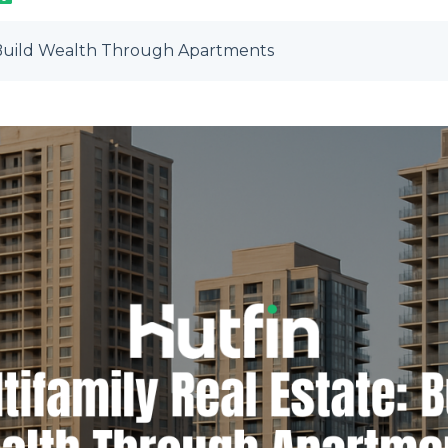
: Build Wealth Through Apartments