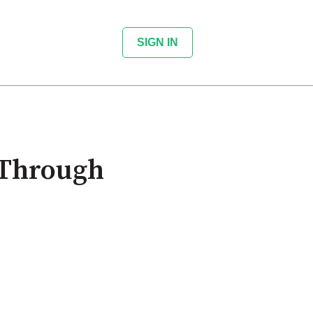
SIGN IN
 Through