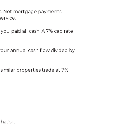
es. Not mortgage payments,
ervice.
 you paid all cash. A 7% cap rate
 your annual cash flow divided by
similar properties trade at 7%.
at's it.