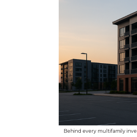
Behind every multifamily inv