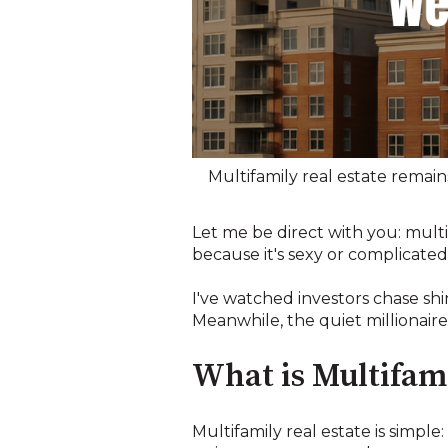
Multifamily real estate remain
Let me be direct with you: multi
because it's sexy or complicated
I've watched investors chase shi
Meanwhile, the quiet millionair
What is Multifami
Multifamily real estate is simple