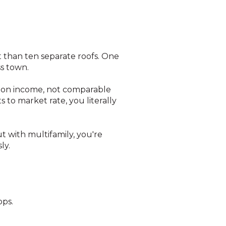
t than ten separate roofs. One
s town.
 on income, not comparable
 to market rate, you literally
t with multifamily, you're
ly.
ops.