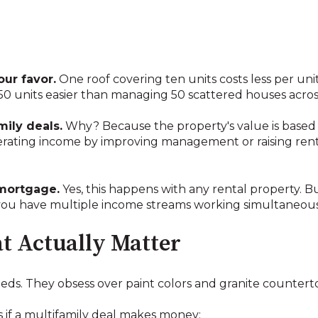
ur favor.
One roof covering ten units costs less per uni
0 units easier than managing 50 scattered houses acros
mily deals.
Why? Because the property's value is based
perating income by improving management or raising rents
mortgage.
Yes, this happens with any rental property. Bu
 you have multiple income streams working simultaneous
 Actually Matter
eeds. They obsess over paint colors and granite countert
 if a multifamily deal makes money: