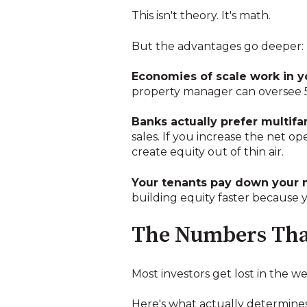
This isn't theory. It's math.
But the advantages go deeper:
Economies of scale work in yo
property manager can oversee 5
Banks actually prefer multifa
sales. If you increase the net o
create equity out of thin air.
Your tenants pay down your 
building equity faster because
The Numbers That
Most investors get lost in the w
Here's what actually determines