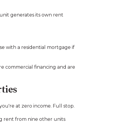
 unit generates its own rent
e with a residential mortgage if
e commercial financing and are
ties
ou're at zero income. Full stop.
ng rent from nine other units