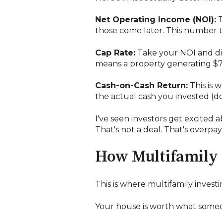
Net Operating Income (NOI):
T
those come later. This number te
Cap Rate:
Take your NOI and divi
means a property generating $7
Cash-on-Cash Return:
This is 
the actual cash you invested (d
I've seen investors get excited 
That's not a deal. That's overpa
How Multifamily 
This is where multifamily investi
Your house is worth what someone 