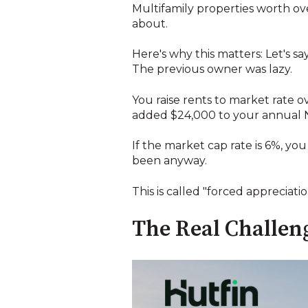
Multifamily properties worth ov
about.
Here's why this matters: Let's s
The previous owner was lazy.
You raise rents to market rate o
added $24,000 to your annual 
If the market cap rate is 6%, yo
been anyway.
This is called "forced appreciati
The Real Challeng