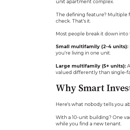
unit apartment complex.
The defining feature? Multiple f
check. That's it.
Most people break it down into 
Small multifamily (2-4 units):
you're living in one unit.
Large multifamily (5+ units):
A
valued differently than single-
Why Smart Invest
Here's what nobody tells you ab
With a 10-unit building? One vac
while you find a new tenant.