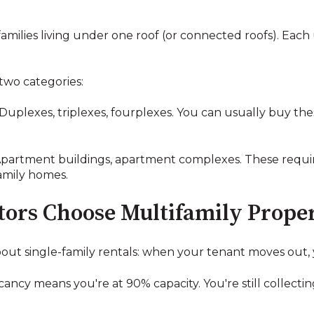
amilies living under one roof (or connected roofs). Each
two categories:
Duplexes, triplexes, fourplexes. You can usually buy thes
partment buildings, apartment complexes. These requir
family homes.
ors Choose Multifamily Proper
out single-family rentals: when your tenant moves out, y
ancy means you're at 90% capacity. You're still collecti