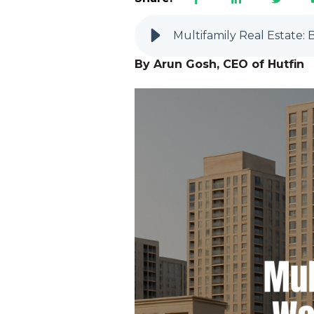
Multifamily Real Estate
By Arun Gosh, CEO of Hutfin