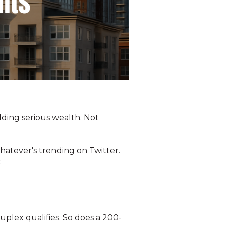
ilding serious wealth. Not
hatever's trending on Twitter.
.
duplex qualifies. So does a 200-