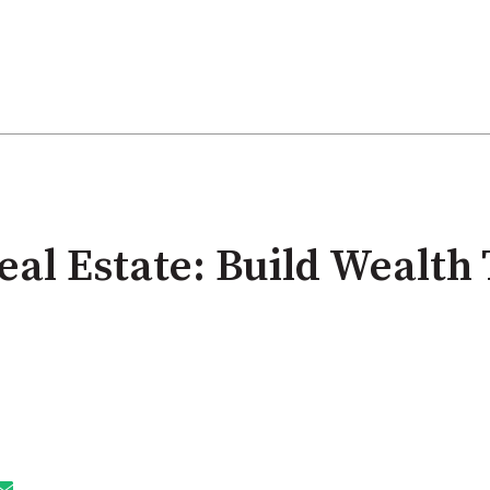
eal Estate: Build Wealth