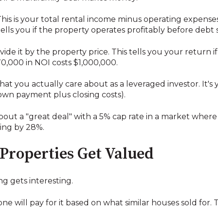
his is your total rental income minus operating expens
lls you if the property operates profitably before debt s
de it by the property price. This tells you your return if
0,000 in NOI costs $1,000,000.
what you actually care about as a leveraged investor. It's
own payment plus closing costs).
about a "great deal" with a 5% cap rate in a market where 
ying by 28%.
Properties Get Valued
ng gets interesting.
will pay for it based on what similar houses sold for. Th