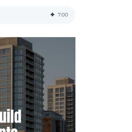
7
:
00