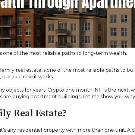
s one of the most reliable paths to long-term wealth.
family real estate is one of the most reliable paths to bu
, but because it works.
ny objects for years. Crypto one month, NFTs the next, w
es are buying apartment buildings. Let me show you why
ly Real Estate?
: it's any residential property with more than one unit. A 