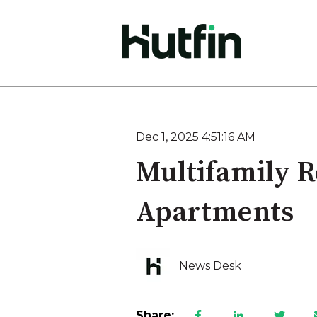
Dec 1, 2025 4:51:16 AM
Multifamily R
Apartments
News Desk
Share: