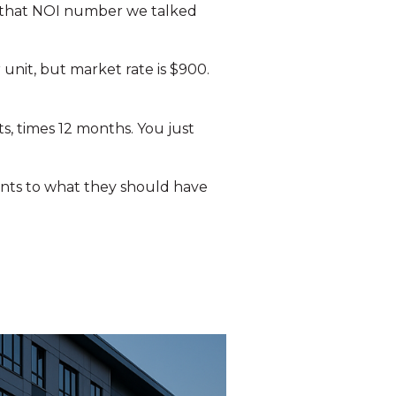
on that NOI number we talked
 unit, but market rate is $900.
ts, times 12 months. You just
rents to what they should have