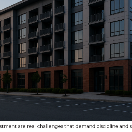
estment are real challenges that demand discipline an