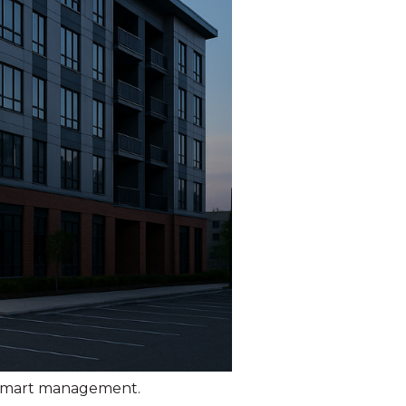
d smart management.