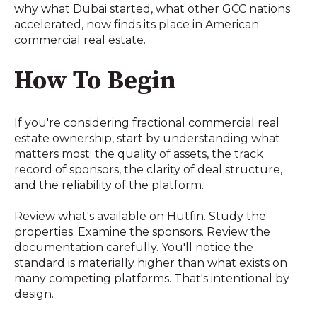
why what Dubai started, what other GCC nations
accelerated, now finds its place in American
commercial real estate.
How To Begin
If you're considering fractional commercial real
estate ownership, start by understanding what
matters most: the quality of assets, the track
record of sponsors, the clarity of deal structure,
and the reliability of the platform.
Review what's available on Hutfin. Study the
properties. Examine the sponsors. Review the
documentation carefully. You'll notice the
standard is materially higher than what exists on
many competing platforms. That's intentional by
design.