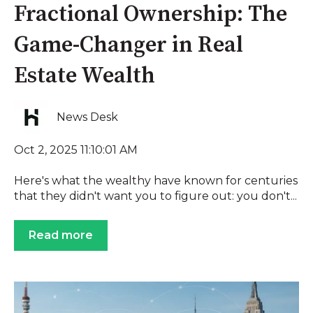
Fractional Ownership: The
Game-Changer in Real
Estate Wealth
News Desk
Oct 2, 2025 11:10:01 AM
Here's what the wealthy have known for centuries
that they didn't want you to figure out: you don't...
Read more