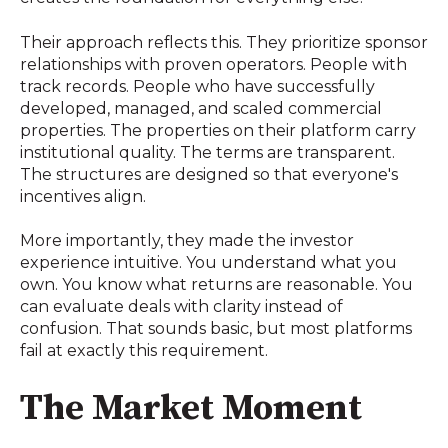
Their approach reflects this. They prioritize sponsor
relationships with proven operators. People with
track records. People who have successfully
developed, managed, and scaled commercial
properties. The properties on their platform carry
institutional quality. The terms are transparent.
The structures are designed so that everyone's
incentives align.
More importantly, they made the investor
experience intuitive. You understand what you
own. You know what returns are reasonable. You
can evaluate deals with clarity instead of
confusion. That sounds basic, but most platforms
fail at exactly this requirement.
The Market Moment