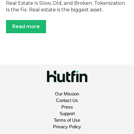
Real Estate Is Slow, Old, and Broken. Tokenization
Is the Fix. Real estate is the biggest asset...
Read more
Our Mission
Contact Us
Press
Support
Terms of Use
Privacy Policy