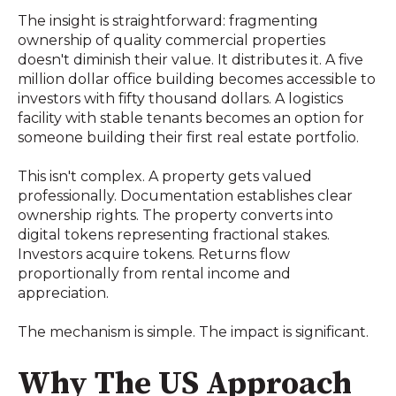
The insight is straightforward: fragmenting
ownership of quality commercial properties
doesn't diminish their value. It distributes it. A five
million dollar office building becomes accessible to
investors with fifty thousand dollars. A logistics
facility with stable tenants becomes an option for
someone building their first real estate portfolio.
This isn't complex. A property gets valued
professionally. Documentation establishes clear
ownership rights. The property converts into
digital tokens representing fractional stakes.
Investors acquire tokens. Returns flow
proportionally from rental income and
appreciation.
The mechanism is simple. The impact is significant.
Why The US Approach