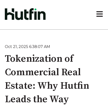
Open 
Oct 21, 2025 6:38:07 AM
Tokenization of
Commercial Real
Estate: Why Hutfin
Leads the Way