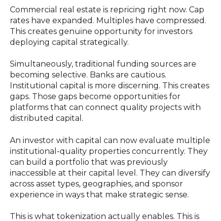
Commercial real estate is repricing right now. Cap
rates have expanded. Multiples have compressed.
This creates genuine opportunity for investors
deploying capital strategically.
Simultaneously, traditional funding sources are
becoming selective. Banks are cautious.
Institutional capital is more discerning. This creates
gaps. Those gaps become opportunities for
platforms that can connect quality projects with
distributed capital.
An investor with capital can now evaluate multiple
institutional-quality properties concurrently. They
can build a portfolio that was previously
inaccessible at their capital level. They can diversify
across asset types, geographies, and sponsor
experience in ways that make strategic sense.
This is what tokenization actually enables. This is