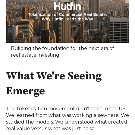
Building the foundation for the next era of
real estate investing.
What We're Seeing
Emerge
The tokenization movement didn't start in the US.
We learned from what was working elsewhere. We
studied the models. We understood what created
real value versus what was just noise.