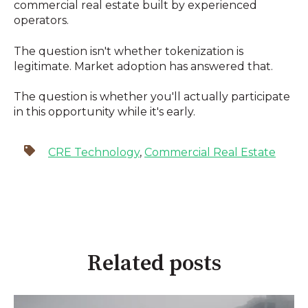
commercial real estate built by experienced
operators.
The question isn't whether tokenization is
legitimate. Market adoption has answered that.
The question is whether you'll actually participate
in this opportunity while it's early.
CRE Technology
,
Commercial Real Estate
Related posts