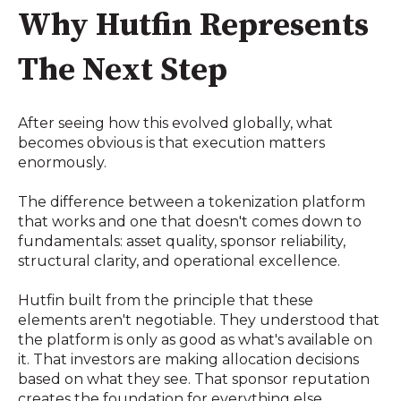
Why Hutfin Represents
The Next Step
After seeing how this evolved globally, what
becomes obvious is that execution matters
enormously.
The difference between a tokenization platform
that works and one that doesn't comes down to
fundamentals: asset quality, sponsor reliability,
structural clarity, and operational excellence.
Hutfin built from the principle that these
elements aren't negotiable. They understood that
the platform is only as good as what's available on
it. That investors are making allocation decisions
based on what they see. That sponsor reputation
creates the foundation for everything else.