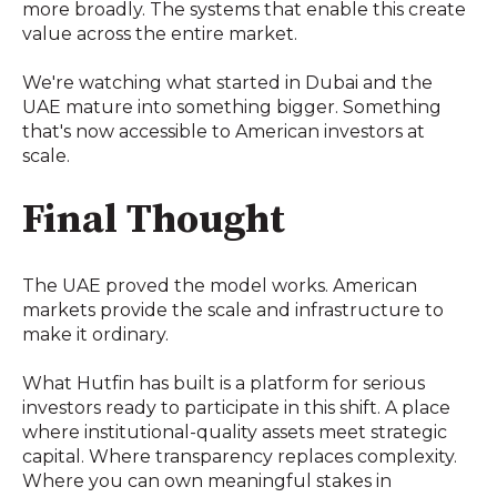
more broadly. The systems that enable this create
value across the entire market.
We're watching what started in Dubai and the
UAE mature into something bigger. Something
that's now accessible to American investors at
scale.
Final Thought
The UAE proved the model works. American
markets provide the scale and infrastructure to
make it ordinary.
What Hutfin has built is a platform for serious
investors ready to participate in this shift. A place
where institutional-quality assets meet strategic
capital. Where transparency replaces complexity.
Where you can own meaningful stakes in