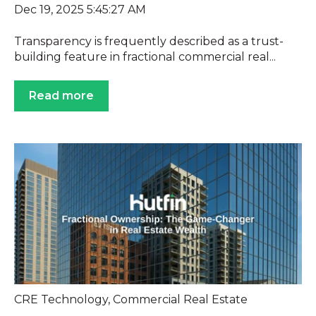
Dec 19, 2025 5:45:27 AM
Transparency is frequently described as a trust-
building feature in fractional commercial real...
Read more
CRE Technology
,
Commercial Real Estate