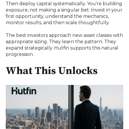
Then deploy capital systematically. You're building
exposure, not making a singular bet. Invest in your
first opportunity, understand the mechanics,
monitor results, and then scale thoughtfully.
The best investors approach new asset classes with
appropriate sizing. They learn the pattern. They
expand strategically. Hutfin supports this natural
progression.
What This Unlocks