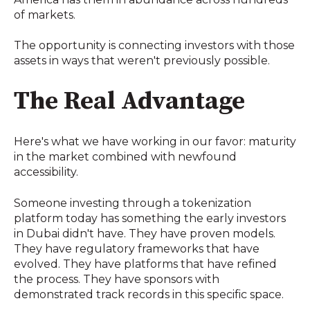
of markets.
The opportunity is connecting investors with those
assets in ways that weren't previously possible.
The Real Advantage
Here's what we have working in our favor: maturity
in the market combined with newfound
accessibility.
Someone investing through a tokenization
platform today has something the early investors
in Dubai didn't have. They have proven models.
They have regulatory frameworks that have
evolved. They have platforms that have refined
the process. They have sponsors with
demonstrated track records in this specific space.