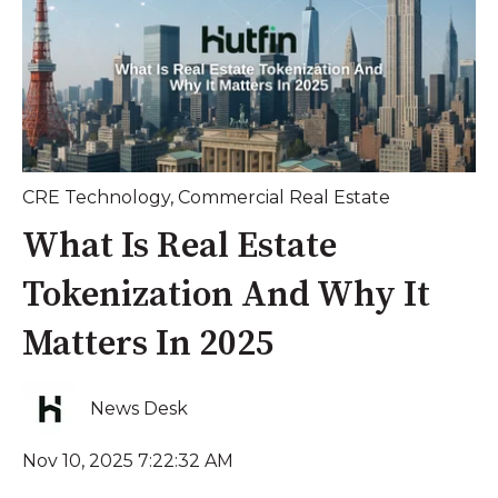
CRE Technology
,
Commercial Real Estate
What Is Real Estate
Tokenization And Why It
Matters In 2025
News Desk
Nov 10, 2025 7:22:32 AM