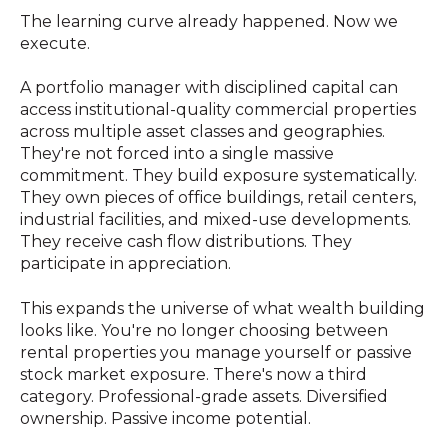
The learning curve already happened. Now we
execute.
A portfolio manager with disciplined capital can
access institutional-quality commercial properties
across multiple asset classes and geographies.
They're not forced into a single massive
commitment. They build exposure systematically.
They own pieces of office buildings, retail centers,
industrial facilities, and mixed-use developments.
They receive cash flow distributions. They
participate in appreciation.
This expands the universe of what wealth building
looks like. You're no longer choosing between
rental properties you manage yourself or passive
stock market exposure. There's now a third
category. Professional-grade assets. Diversified
ownership. Passive income potential.