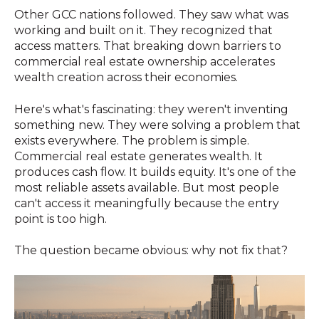
Other GCC nations followed. They saw what was
working and built on it. They recognized that
access matters. That breaking down barriers to
commercial real estate ownership accelerates
wealth creation across their economies.
Here's what's fascinating: they weren't inventing
something new. They were solving a problem that
exists everywhere. The problem is simple.
Commercial real estate generates wealth. It
produces cash flow. It builds equity. It's one of the
most reliable assets available. But most people
can't access it meaningfully because the entry
point is too high.
The question became obvious: why not fix that?