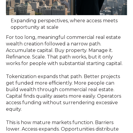
Expanding perspectives, where access meets
opportunity at scale
For too long, meaningful commercial real estate
wealth creation followed a narrow path.
Accumulate capital. Buy property. Manage it.
Refinance. Scale. That path works, but it only
works for people with substantial starting capital.
Tokenization expands that path. Better projects
get funded more efficiently. More people can
build wealth through commercial real estate.
Capital finds quality assets more easily. Operators
access funding without surrendering excessive
equity.
This is how mature markets function. Barriers
lower. Access expands. Opportunities distribute