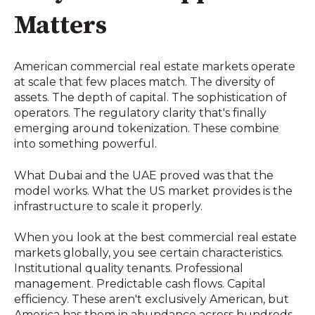
Matters
American commercial real estate markets operate
at scale that few places match. The diversity of
assets. The depth of capital. The sophistication of
operators. The regulatory clarity that's finally
emerging around tokenization. These combine
into something powerful.
What Dubai and the UAE proved was that the
model works. What the US market provides is the
infrastructure to scale it properly.
When you look at the best commercial real estate
markets globally, you see certain characteristics.
Institutional quality tenants. Professional
management. Predictable cash flows. Capital
efficiency. These aren't exclusively American, but
America has them in abundance across hundreds