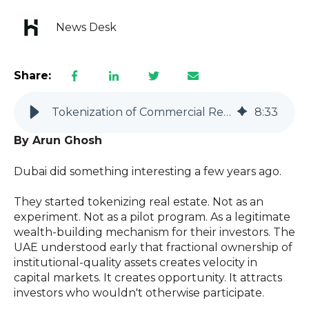
News Desk
Share:
Tokenization of Commercial Real Estate: Why Hutfin Leads the Way
8
:
33
By Arun Ghosh
Dubai did something interesting a few years ago.
They started tokenizing real estate. Not as an
experiment. Not as a pilot program. As a legitimate
wealth-building mechanism for their investors. The
UAE understood early that fractional ownership of
institutional-quality assets creates velocity in
capital markets. It creates opportunity. It attracts
investors who wouldn't otherwise participate.