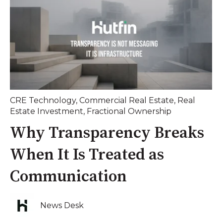
CRE Technology
,
Commercial Real Estate
,
Real
Estate Investment
,
Fractional Ownership
Why Transparency Breaks
When It Is Treated as
Communication
News Desk