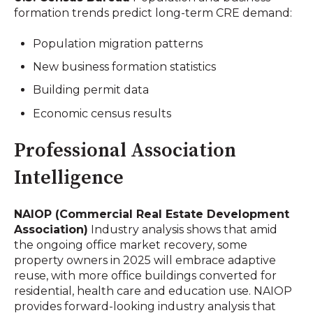
formation trends predict long-term CRE demand:
Population migration patterns
New business formation statistics
Building permit data
Economic census results
Professional Association
Intelligence
NAIOP (Commercial Real Estate Development
Association)
Industry analysis shows that amid
the ongoing office market recovery, some
property owners in 2025 will embrace adaptive
reuse, with more office buildings converted for
residential, health care and education use. NAIOP
provides forward-looking industry analysis that