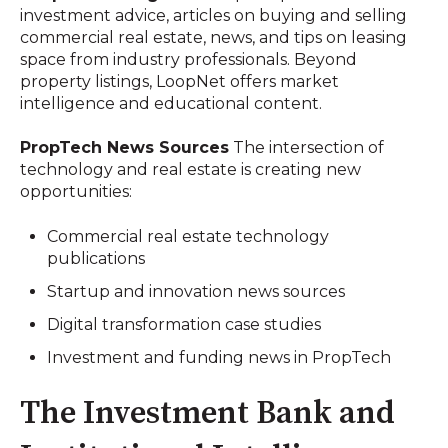
investment advice, articles on buying and selling
commercial real estate, news, and tips on leasing
space from industry professionals. Beyond
property listings, LoopNet offers market
intelligence and educational content.
PropTech News Sources
The intersection of
technology and real estate is creating new
opportunities:
Commercial real estate technology
publications
Startup and innovation news sources
Digital transformation case studies
Investment and funding news in PropTech
The Investment Bank and