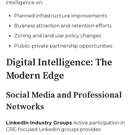
intelligence on:
Planned infrastructure improvements
Business attraction and retention efforts
Zoning and land use policy changes
Public-private partnership opportunities
Digital Intelligence: The
Modern Edge
Social Media and Professional
Networks
LinkedIn Industry Groups
Active participation in
CRE-focused LinkedIn groups provides: