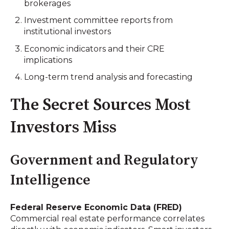
brokerages
Investment committee reports from
institutional investors
Economic indicators and their CRE
implications
Long-term trend analysis and forecasting
The Secret Sources Most
Investors Miss
Government and Regulatory
Intelligence
Federal Reserve Economic Data (FRED)
Commercial real estate performance correlates