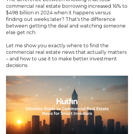
commercial real estate borrowing increased 16% to
$498 billion in 2024 when it happens versus
finding out weeks later? That's the difference
between getting the deal and watching someone
else get rich.
Let me show you exactly where to find the
commercial real estate news that actually matters
– and how to use it to make better investment
decisions.