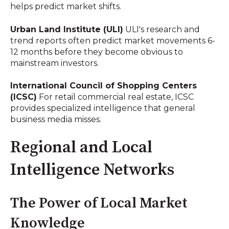
helps predict market shifts.
Urban Land Institute (ULI)
ULI's research and
trend reports often predict market movements 6-
12 months before they become obvious to
mainstream investors.
International Council of Shopping Centers
(ICSC)
For retail commercial real estate, ICSC
provides specialized intelligence that general
business media misses.
Regional and Local
Intelligence Networks
The Power of Local Market
Knowledge