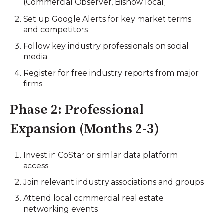
(Commercial Observer, Bisnow local)
Set up Google Alerts for key market terms
and competitors
Follow key industry professionals on social
media
Register for free industry reports from major
firms
Phase 2: Professional
Expansion (Months 2-3)
Invest in CoStar or similar data platform
access
Join relevant industry associations and groups
Attend local commercial real estate
networking events