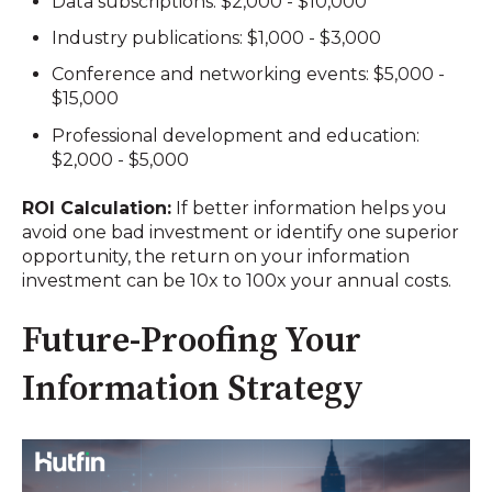
Data subscriptions: $2,000 - $10,000
Industry publications: $1,000 - $3,000
Conference and networking events: $5,000 -
$15,000
Professional development and education:
$2,000 - $5,000
ROI Calculation:
If better information helps you
avoid one bad investment or identify one superior
opportunity, the return on your information
investment can be 10x to 100x your annual costs.
Future-Proofing Your
Information Strategy