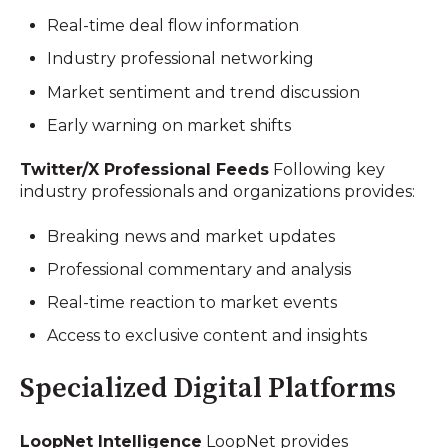
Real-time deal flow information
Industry professional networking
Market sentiment and trend discussion
Early warning on market shifts
Twitter/X Professional Feeds
Following key
industry professionals and organizations provides:
Breaking news and market updates
Professional commentary and analysis
Real-time reaction to market events
Access to exclusive content and insights
Specialized Digital Platforms
LoopNet Intelligence
LoopNet provides