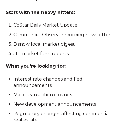
Start with the heavy hitters:
CoStar Daily Market Update
Commercial Observer morning newsletter
Bisnow local market digest
JLL market flash reports
What you're looking for:
Interest rate changes and Fed
announcements
Major transaction closings
New development announcements
Regulatory changes affecting commercial
real estate