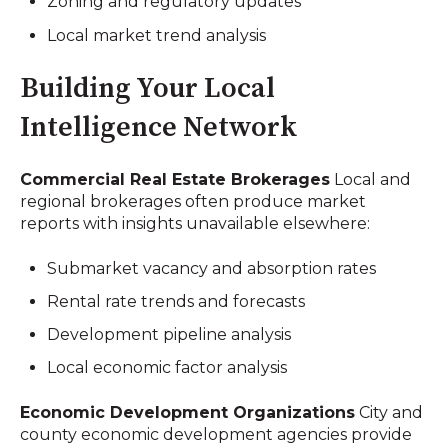
Zoning and regulatory updates
Local market trend analysis
Building Your Local
Intelligence Network
Commercial Real Estate Brokerages
Local and
regional brokerages often produce market
reports with insights unavailable elsewhere:
Submarket vacancy and absorption rates
Rental rate trends and forecasts
Development pipeline analysis
Local economic factor analysis
Economic Development Organizations
City and
county economic development agencies provide