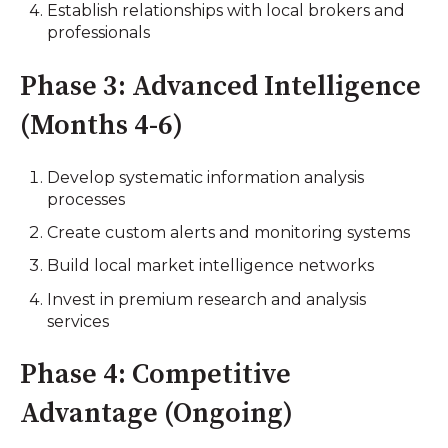
Establish relationships with local brokers and
professionals
Phase 3: Advanced Intelligence
(Months 4-6)
Develop systematic information analysis
processes
Create custom alerts and monitoring systems
Build local market intelligence networks
Invest in premium research and analysis
services
Phase 4: Competitive
Advantage (Ongoing)