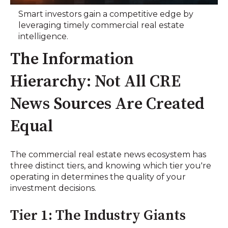
Smart investors gain a competitive edge by
leveraging timely commercial real estate
intelligence.
The Information
Hierarchy: Not All CRE
News Sources Are Created
Equal
The commercial real estate news ecosystem has
three distinct tiers, and knowing which tier you're
operating in determines the quality of your
investment decisions.
Tier 1: The Industry Giants