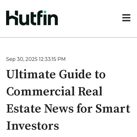
Open 
Sep 30, 2025 12:33:15 PM
Ultimate Guide to
Commercial Real
Estate News for Smart
Investors