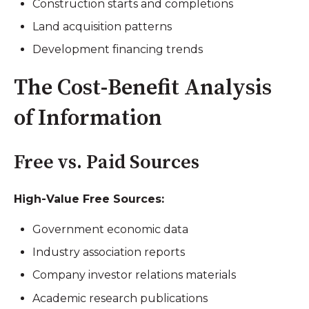
Construction starts and completions
Land acquisition patterns
Development financing trends
The Cost-Benefit Analysis
of Information
Free vs. Paid Sources
High-Value Free Sources:
Government economic data
Industry association reports
Company investor relations materials
Academic research publications