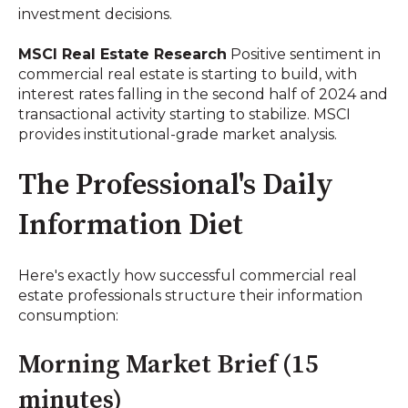
investment decisions.
MSCI Real Estate Research
Positive sentiment in
commercial real estate is starting to build, with
interest rates falling in the second half of 2024 and
transactional activity starting to stabilize. MSCI
provides institutional-grade market analysis.
The Professional's Daily
Information Diet
Here's exactly how successful commercial real
estate professionals structure their information
consumption:
Morning Market Brief (15
minutes)