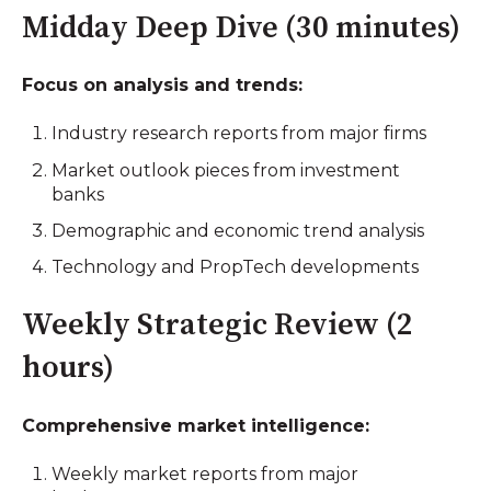
Midday Deep Dive (30 minutes)
Focus on analysis and trends:
Industry research reports from major firms
Market outlook pieces from investment
banks
Demographic and economic trend analysis
Technology and PropTech developments
Weekly Strategic Review (2
hours)
Comprehensive market intelligence:
Weekly market reports from major