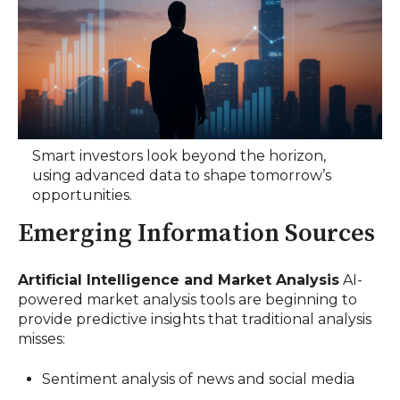
Smart investors look beyond the horizon,
using advanced data to shape tomorrow’s
opportunities.
Emerging Information Sources
Artificial Intelligence and Market Analysis
AI-
powered market analysis tools are beginning to
provide predictive insights that traditional analysis
misses:
Sentiment analysis of news and social media