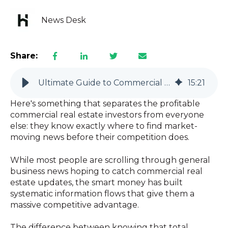
News Desk
Share:
Ultimate Guide to Commercial Real Estate News for Smart Investors
15
:
21
Here's something that separates the profitable
commercial real estate investors from everyone
else: they know exactly where to find market-
moving news before their competition does.
While most people are scrolling through general
business news hoping to catch commercial real
estate updates, the smart money has built
systematic information flows that give them a
massive competitive advantage.
The difference between knowing that total