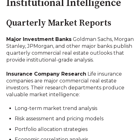
Institutional Intelligence
Quarterly Market Reports
Major Investment Banks
Goldman Sachs, Morgan
Stanley, JPMorgan, and other major banks publish
quarterly commercial real estate outlooks that
provide institutional-grade analysis.
Insurance Company Research
Life insurance
companies are major commercial real estate
investors. Their research departments produce
valuable market intelligence:
Long-term market trend analysis
Risk assessment and pricing models
Portfolio allocation strategies
Economic correlation analysis