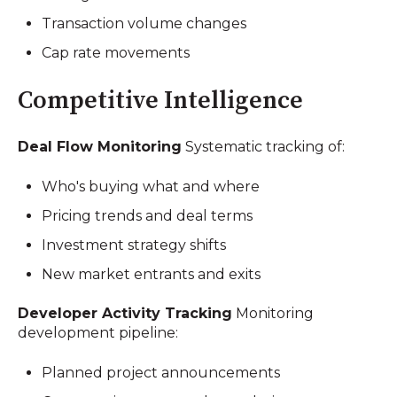
Transaction volume changes
Cap rate movements
Competitive Intelligence
Deal Flow Monitoring
Systematic tracking of:
Who's buying what and where
Pricing trends and deal terms
Investment strategy shifts
New market entrants and exits
Developer Activity Tracking
Monitoring
development pipeline:
Planned project announcements