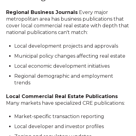
Regional Business Journals
Every major
metropolitan area has business publications that
cover local commercial real estate with depth that
national publications can't match:
Local development projects and approvals
Municipal policy changes affecting real estate
Local economic development initiatives
Regional demographic and employment
trends
Local Commercial Real Estate Publications
Many markets have specialized CRE publications:
Market-specific transaction reporting
Local developer and investor profiles