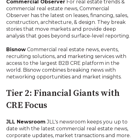
Commercial Observer
For real estate trends &
commercial real estate news, Commercial
Observer has the latest on leases, financing, sales,
construction, architecture, & design. They break
stories that move markets and provide deep
analysis that goes beyond surface-level reporting.
Bisnow
Commercial real estate news, events,
recruiting solutions, and marketing services with
access to the largest B2B CRE platform in the
world. Bisnow combines breaking news with
networking opportunities and market insights.
Tier 2: Financial Giants with
CRE Focus
JLL Newsroom
JLL's newsroom keeps you up to
date with the latest commercial real estate news,
corporate updates, market transactions and more.