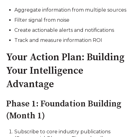
Aggregate information from multiple sources
Filter signal from noise
Create actionable alerts and notifications
Track and measure information ROI
Your Action Plan: Building
Your Intelligence
Advantage
Phase 1: Foundation Building
(Month 1)
Subscribe to core industry publications