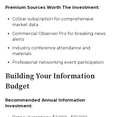
Premium Sources Worth The Investment:
CoStar subscription for comprehensive
market data
Commercial Observer Pro for breaking news
alerts
Industry conference attendance and
materials
Professional networking event participation
Building Your Information
Budget
Recommended Annual Information
Investment: