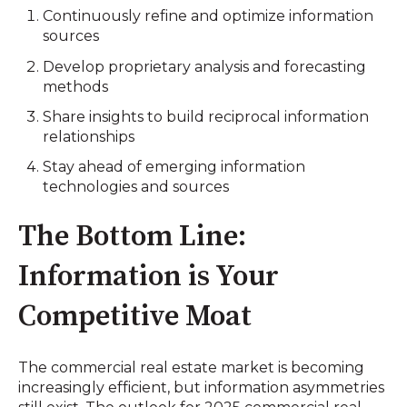
Continuously refine and optimize information
sources
Develop proprietary analysis and forecasting
methods
Share insights to build reciprocal information
relationships
Stay ahead of emerging information
technologies and sources
The Bottom Line:
Information is Your
Competitive Moat
The commercial real estate market is becoming
increasingly efficient, but information asymmetries