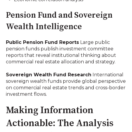
Pension Fund and Sovereign
Wealth Intelligence
Public Pension Fund Reports
Large public
pension funds publish investment committee
reports that reveal institutional thinking about
commercial real estate allocation and strategy.
Sovereign Wealth Fund Research
International
sovereign wealth funds provide global perspective
on commercial real estate trends and cross-border
investment flows.
Making Information
Actionable: The Analysis