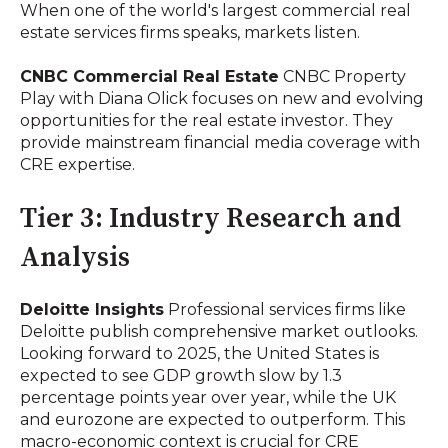
When one of the world's largest commercial real
estate services firms speaks, markets listen.
CNBC Commercial Real Estate
CNBC Property
Play with Diana Olick focuses on new and evolving
opportunities for the real estate investor. They
provide mainstream financial media coverage with
CRE expertise.
Tier 3: Industry Research and
Analysis
Deloitte Insights
Professional services firms like
Deloitte publish comprehensive market outlooks.
Looking forward to 2025, the United States is
expected to see GDP growth slow by 1.3
percentage points year over year, while the UK
and eurozone are expected to outperform. This
macro-economic context is crucial for CRE