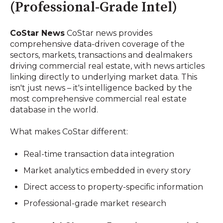
(Professional-Grade Intel)
CoStar News
CoStar news provides
comprehensive data-driven coverage of the
sectors, markets, transactions and dealmakers
driving commercial real estate, with news articles
linking directly to underlying market data. This
isn't just news – it's intelligence backed by the
most comprehensive commercial real estate
database in the world.
What makes CoStar different:
Real-time transaction data integration
Market analytics embedded in every story
Direct access to property-specific information
Professional-grade market research