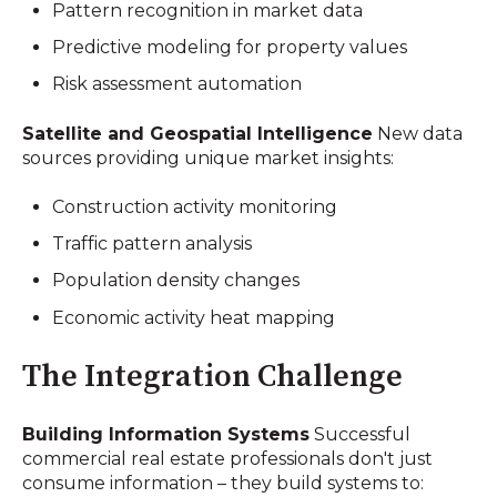
Pattern recognition in market data
Predictive modeling for property values
Risk assessment automation
Satellite and Geospatial Intelligence
New data
sources providing unique market insights:
Construction activity monitoring
Traffic pattern analysis
Population density changes
Economic activity heat mapping
The Integration Challenge
Building Information Systems
Successful
commercial real estate professionals don't just
consume information – they build systems to: