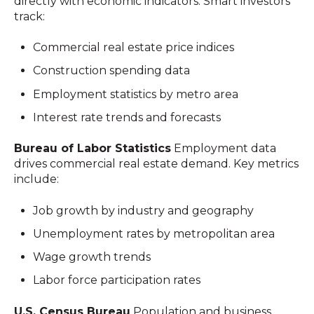
directly with economic indicators. Smart investors
track:
Commercial real estate price indices
Construction spending data
Employment statistics by metro area
Interest rate trends and forecasts
Bureau of Labor Statistics
Employment data
drives commercial real estate demand. Key metrics
include:
Job growth by industry and geography
Unemployment rates by metropolitan area
Wage growth trends
Labor force participation rates
U.S. Census Bureau
Population and business