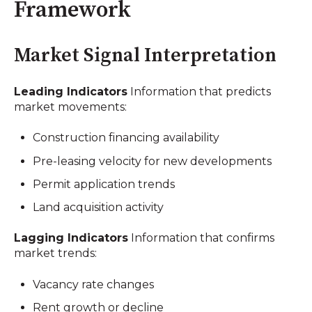
Framework
Market Signal Interpretation
Leading Indicators
Information that predicts
market movements:
Construction financing availability
Pre-leasing velocity for new developments
Permit application trends
Land acquisition activity
Lagging Indicators
Information that confirms
market trends:
Vacancy rate changes
Rent growth or decline