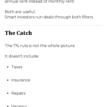
annual rent instead of monthly rent.
Both are useful.
Smart investors run deals through both filters.
The Catch
The 7% rule is not the whole picture.
It doesn’t include:
Taxes
Insurance
Repairs
Vacancy