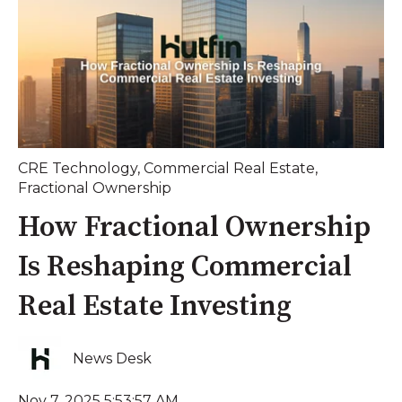
CRE Technology
,
Commercial Real Estate
,
Fractional Ownership
How Fractional Ownership
Is Reshaping Commercial
Real Estate Investing
News Desk
Nov 7, 2025 5:53:57 AM