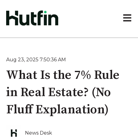
Open 
Aug 23, 2025 7:50:36 AM
What Is the 7% Rule
in Real Estate? (No
Fluff Explanation)
News Desk