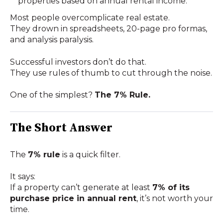
properties based on annual rental income.
Most people overcomplicate real estate.
They drown in spreadsheets, 20-page pro formas,
and analysis paralysis.
Successful investors don’t do that.
They use
rules of thumb to cut through the noise.
One of the simplest?
The 7% Rule.
The Short Answer
The
7% rule
is a quick filter.
It says:
If a property can’t generate at least
7% of its
purchase price in annual rent
, it’s not worth your
time.