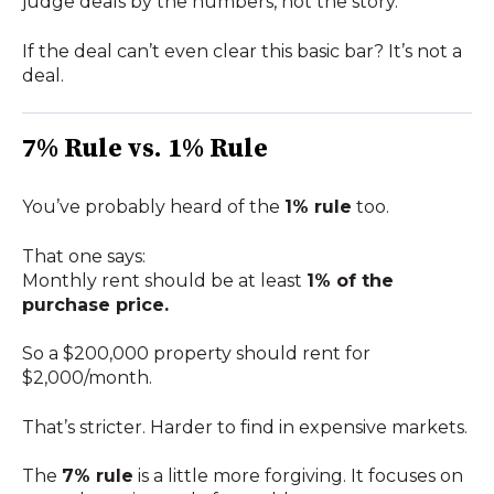
judge deals by the numbers, not the story.
If the deal can’t even clear this basic bar? It’s not a
deal.
7% Rule vs. 1% Rule
You’ve probably heard of the
1% rule
too.
That one says:
Monthly rent should be at least
1% of the
purchase price.
So a $200,000 property should rent for
$2,000/month.
That’s stricter. Harder to find in expensive markets.
The
7% rule
is a little more forgiving. It focuses on