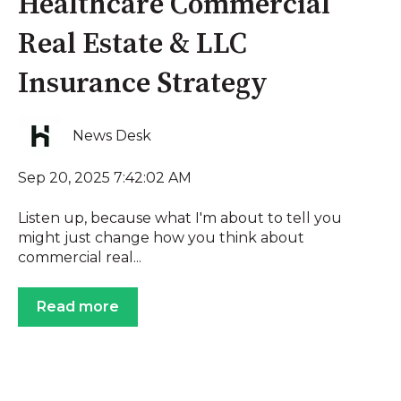
Healthcare Commercial
Real Estate & LLC
Insurance Strategy
News Desk
Sep 20, 2025 7:42:02 AM
Listen up, because what I'm about to tell you
might just change how you think about
commercial real...
Read more