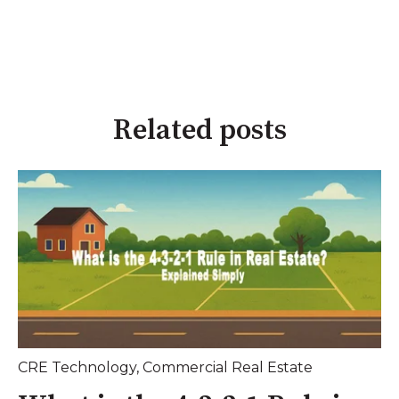
Related posts
CRE Technology
,
Commercial Real Estate