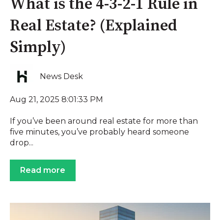
What is the 4-3-2-1 Rule in
Real Estate? (Explained
Simply)
News Desk
Aug 21, 2025 8:01:33 PM
If you’ve been around real estate for more than
five minutes, you’ve probably heard someone
drop...
Read more