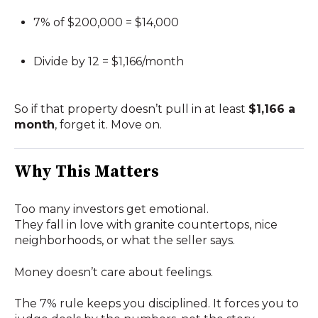
7% of $200,000 = $14,000
Divide by 12 = $1,166/month
So if that property doesn’t pull in at least
$1,166 a
month
, forget it. Move on.
Why This Matters
Too many investors get emotional.
They fall in love with granite countertops, nice
neighborhoods, or what the seller says.
Money doesn’t care about feelings.
The 7% rule keeps you disciplined. It forces you to