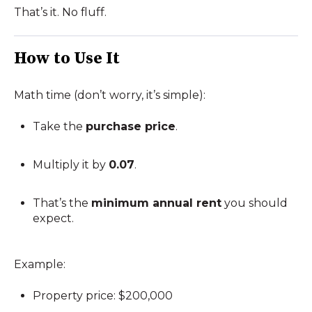
That’s it. No fluff.
How to Use It
Math time (don’t worry, it’s simple):
Take the
purchase price
.
Multiply it by
0.07
.
That’s the
minimum annual rent
you should
expect.
Example:
Property price: $200,000