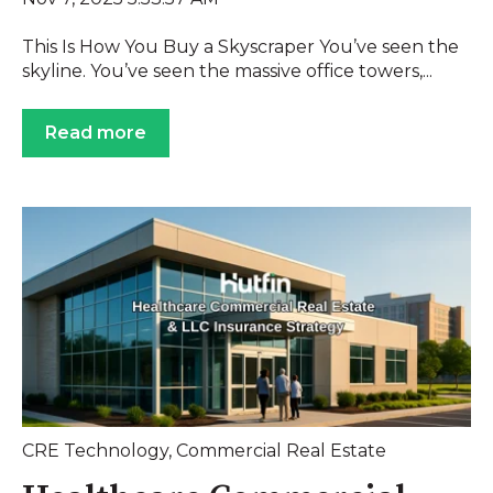
This Is How You Buy a Skyscraper You’ve seen the
skyline. You’ve seen the massive office towers,...
Read more
CRE Technology
,
Commercial Real Estate