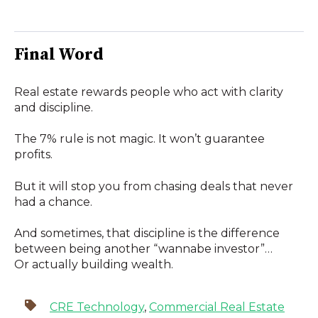
Final Word
Real estate rewards people who act with clarity
and discipline.
The 7% rule is not magic. It won’t guarantee
profits.
But it will stop you from chasing deals that never
had a chance.
And sometimes, that discipline is the difference
between being another “wannabe investor”…
Or actually building wealth.
CRE Technology
,
Commercial Real Estate