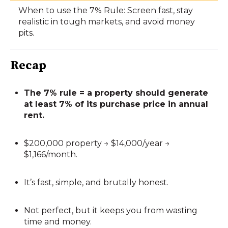
When to use the 7% Rule: Screen fast, stay
realistic in tough markets, and avoid money
pits.
Recap
The 7% rule = a property should generate
at least 7% of its purchase price in annual
rent.
$200,000 property → $14,000/year →
$1,166/month.
It’s fast, simple, and brutally honest.
Not perfect, but it keeps you from wasting
time and money.