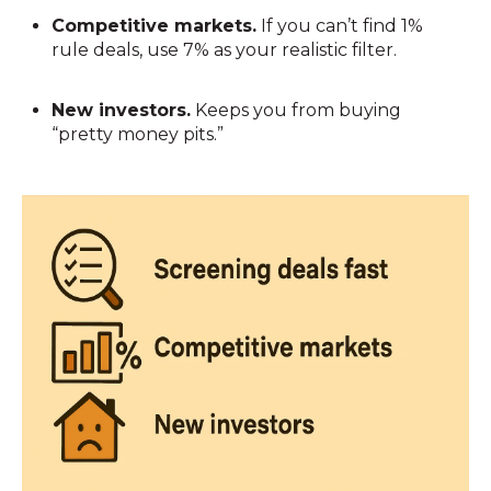
Competitive markets.
If you can’t find 1%
rule deals, use 7% as your realistic filter.
New investors.
Keeps you from buying
“pretty money pits.”