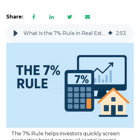
Share:
What Is the 7% Rule in Real Estate? (No Fluff Explanation)
2
:
53
The 7% Rule helps investors quickly screen