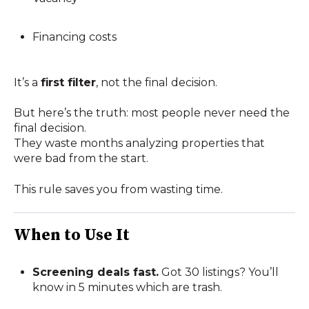
Financing costs
It’s a
first filter
, not the final decision.
But here’s the truth: most people never need the
final decision.
They waste months analyzing properties that
were bad from the start.
This rule saves you from wasting time.
When to Use It
Screening deals fast.
Got 30 listings? You’ll
know in 5 minutes which are trash.