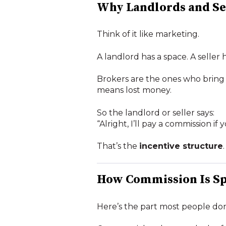
Why Landlords and Se
Think of it like marketing.
A landlord has a space. A seller 
Brokers are the ones who bring
means lost money.
So the landlord or seller says:
“Alright, I’ll pay a commission i
That’s the
incentive structure
.
How Commission Is Sp
Here’s the part most people don