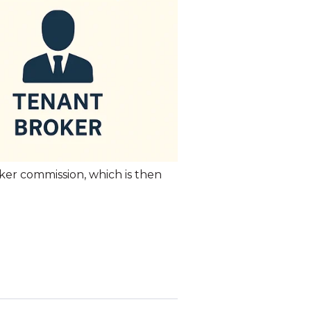
roker commission, which is then