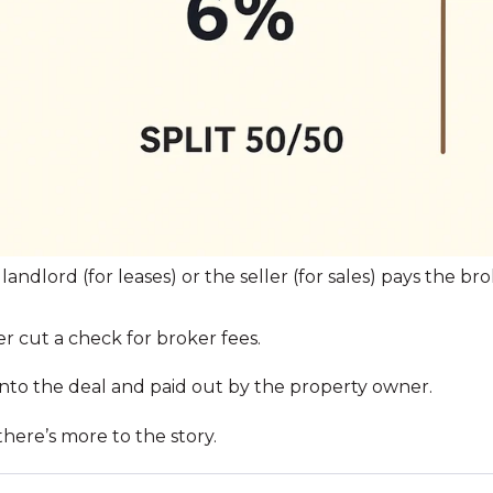
landlord (for leases) or the seller (for sales) pays the b
 cut a check for broker fees.
 into the deal and paid out by the property owner.
there’s more to the story.