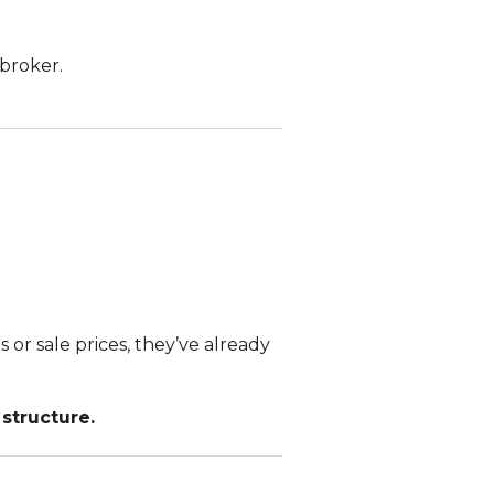
 broker.
 or sale prices, they’ve already
structure.