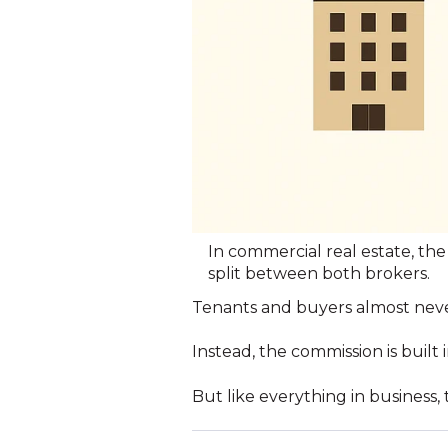
In commercial real estate, the 
split between both brokers.
Tenants and buyers almost never
Instead, the commission is built
But like everything in business, 