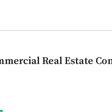
mercial Real Estate Co