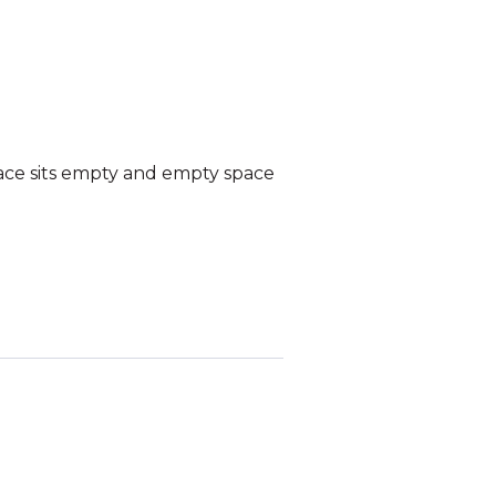
ace sits empty and empty space