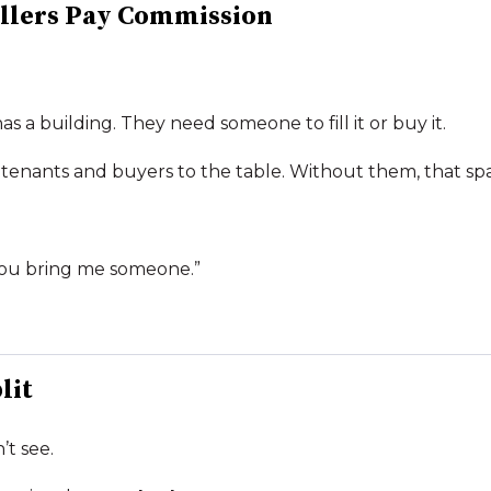
llers Pay Commission
has a building. They need someone to fill it or buy it.
 tenants and buyers to the table. Without them, that sp
f you bring me someone.”
lit
’t see.