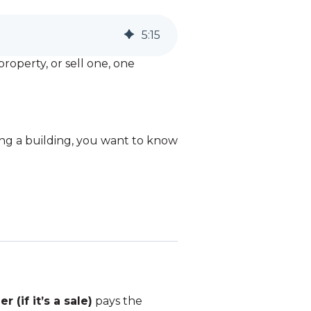
5
:
15
roperty, or sell one, one
uying a building, you want to know
er (if it’s a sale)
pays the