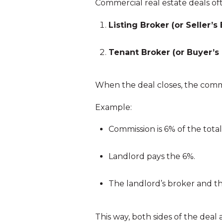
Commercial real estate deals of
Listing Broker (or Seller’s 
Tenant Broker (or Buyer’s 
When the deal closes, the commi
Example:
Commission is 6% of the total 
Landlord pays the 6%.
The landlord’s broker and the
This way, both sides of the deal 