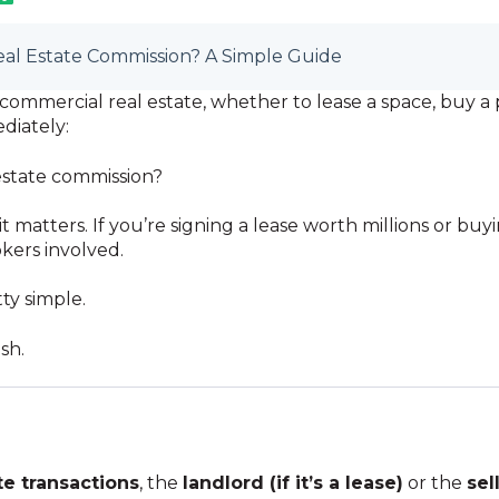
al Estate Commission? A Simple Guide
ommercial real estate, whether to lease a space, buy a p
diately:
estate commission?
t it matters. If you’re signing a lease worth millions or b
okers involved.
ty simple.
sh.
e transactions
, the
landlord (if it’s a lease)
or the
sell