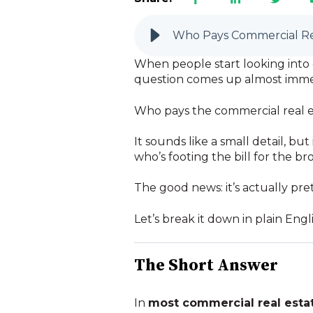
Who Pays Commercial Re
When people start looking into c
question comes up almost imme
Who pays the commercial real 
It sounds like a small detail, bu
who’s footing the bill for the br
The good news: it’s actually pret
Let’s break it down in plain Engli
The Short Answer
In
most commercial real estat