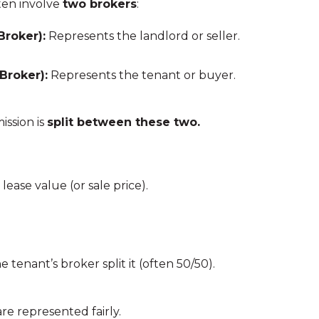
ten involve
two brokers
:
Broker):
Represents the landlord or seller.
Broker):
Represents the tenant or buyer.
ssion is
split between these two.
lease value (or sale price).
 tenant’s broker split it (often 50/50).
are represented fairly.