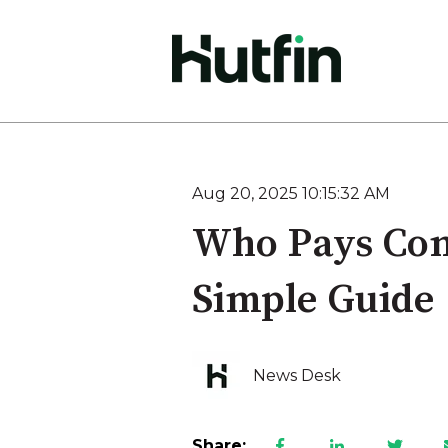
Aug 20, 2025 10:15:32 AM
Who Pays Com
Simple Guide
News Desk
Share: