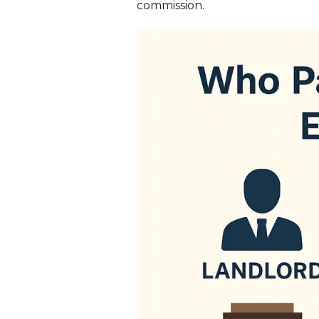
commission.