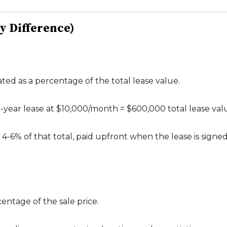
ey Difference)
ated as a percentage of the total lease value.
 5-year lease at $10,000/month = $600,000 total lease val
-6% of that total, paid upfront when the lease is signed
centage of the sale price.