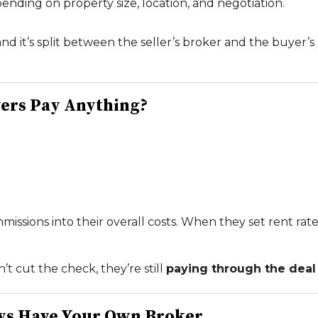
pending on property size, location, and negotiation.
nd it’s split between the seller’s broker and the buyer’s
yers Pay
Anything
?
issions into their overall costs. When they set rent rates
t cut the check, they’re still
paying through the deal 
ys Have Your Own Broker