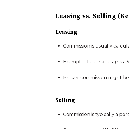
Leasing vs. Selling (K
Leasing
Commission is usually calcul
Example: If a tenant signs a
Broker commission might be 4
Selling
Commission is typically a per