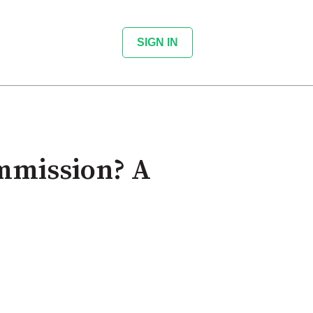
SIGN IN
mmission? A