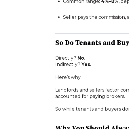
Common range:
4%–8%
, de
Seller pays the commission, a
So Do Tenants and Bu
Directly?
No.
Indirectly?
Yes.
Here’s why:
Landlords and sellers factor comm
accounted for paying brokers.
So while tenants and buyers don’
Why You Should Alwa