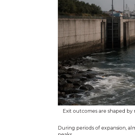
Exit outcomes are shaped by r
During periods of expansion, almo
peaks.