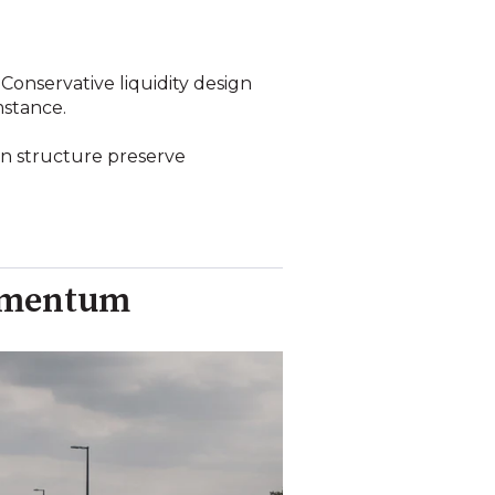
Conservative liquidity design
mstance.
on structure preserve
Momentum