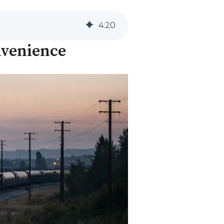
4
:
20
nvenience