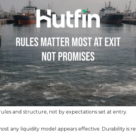
ules and structure, not by expectations set at entry.
st any liquidity model appears effective. Durability is re