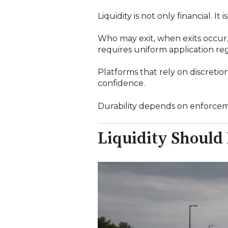
Liquidity is not only financial. It 
Who may exit, when exits occur,
requires uniform application reg
Platforms that rely on discretio
confidence.
Durability depends on enforcemen
Liquidity Should