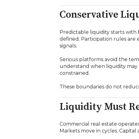
Conservative Liqu
Predictable liquidity starts wit
defined. Participation rules are
signals.
Serious platforms avoid the temp
understand when liquidity may b
constrained.
These boundaries do not reduce
Liquidity Must Re
Commercial real estate operates 
Markets move in cycles. Capital a