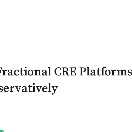
ractional CRE Platforms
servatively