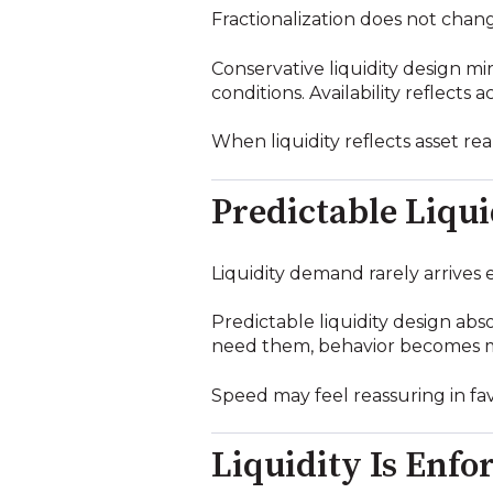
Fractionalization does not chang
Conservative liquidity design mi
conditions. Availability reflects
When liquidity reflects asset re
Predictable Liqu
Liquidity demand rarely arrives 
Predictable liquidity design ab
need them, behavior becomes me
Speed may feel reassuring in fav
Liquidity Is Enf