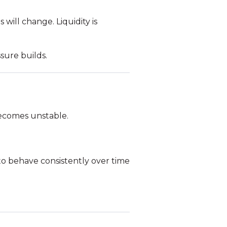
will change. Liquidity is
sure builds.
 becomes unstable.
 to behave consistently over time