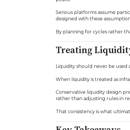
Serious platforms assume particip
designed with these assumption
By planning for cycles rather 
Treating Liquidit
Liquidity should never be used a
When liquidity is treated as inf
Conservative liquidity design pr
rather than adjusting rules in r
That consistency is what ultimat