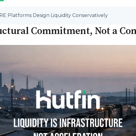
RE Platforms Design Liquidity Conservatively
tructural Commitment, Not a Co