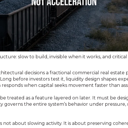
ructure: slow to build, invisible when it works, and critical 
architectural decisions a fractional commercial real estate
ong before investors test it, liquidity design shapes expe
responds when capital seeks movement faster than asse
 be treated as a feature layered on later. It must be desi
ty governs the entire system’s behavior under pressure, 
is not about slowing activity. It is about preserving coher