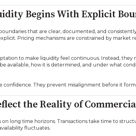
idity Begins With Explicit Bo
h boundaries that are clear, documented, and consistentl
 explicit. Pricing mechanisms are constrained by market 
tation to make liquidity feel continuous. Instead, they m
e available, how it is determined, and under what condi
 confidence. They prevent misalignment before it form
flect the Reality of Commercia
on long time horizons. Transactions take time to structu
vailability fluctuates.