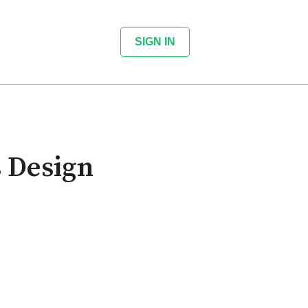
SIGN IN
 Design