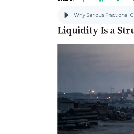
Why Serious Fractional C
Liquidity Is a S