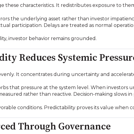
e these characteristics. It redistributes exposure to the
rrors the underlying asset rather than investor impatienc
 actual participation. Delays are treated as normal operat
ality, investor behavior remains grounded.
idity Reduces Systemic Pressur
evenly. It concentrates during uncertainty and accelerat
sorbs that pressure at the system level. When investors 
asured rather than reactive. Decision-making slows in 
orable conditions. Predictability proves its value when c
orced Through Governance