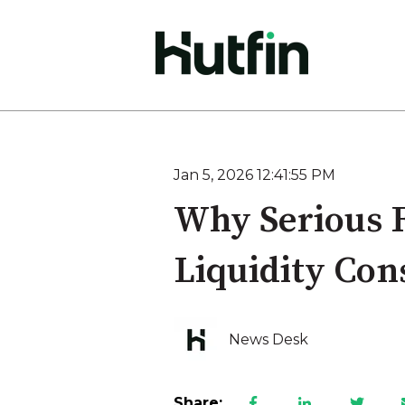
Jan 5, 2026 12:41:55 PM
Why Serious F
Liquidity Con
News Desk
Share: