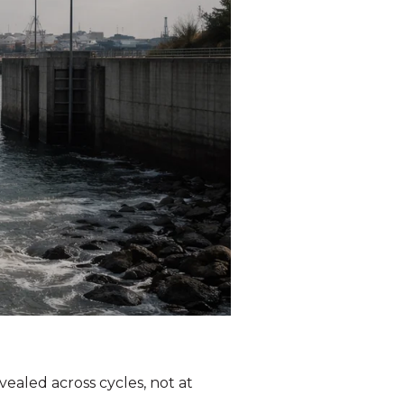
vealed across cycles, not at