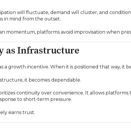
ation will fluctuate, demand will cluster, and conditions 
s in mind from the outset.
than momentum, platforms avoid improvisation when pres
y as Infrastructure
s a growth incentive. When it is positioned that way, it
rastructure, it becomes dependable.
ioritizes continuity over convenience. It allows platforms
esponse to short-term pressure.
ely earns trust.