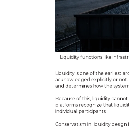
Liquidity functions like infrast
Liquidity is one of the earliest 
acknowledged explicitly or not. L
and determines how the system 
Because of this, liquidity cannot
platforms recognize that liquidi
individual participants.
Conservatism in liquidity design 