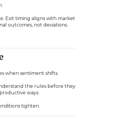
m.
e. Exit timing aligns with market
ional outcomes, not deviations.
e
es when sentiment shifts.
understand the rules before they
productive ways.
onditions tighten.