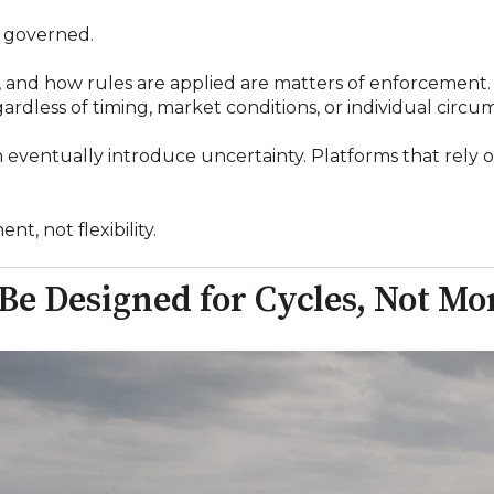
is governed.
 and how rules are applied are matters of enforcement. 
ardless of timing, market conditions, or individual circu
n eventually introduce uncertainty. Platforms that rely 
t, not flexibility.
 Be Designed for Cycles, Not 