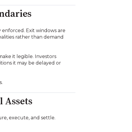
undaries
y enforced. Exit windows are
realities rather than demand
ake it legible. Investors
tions it may be delayed or
s.
l Assets
re, execute, and settle.