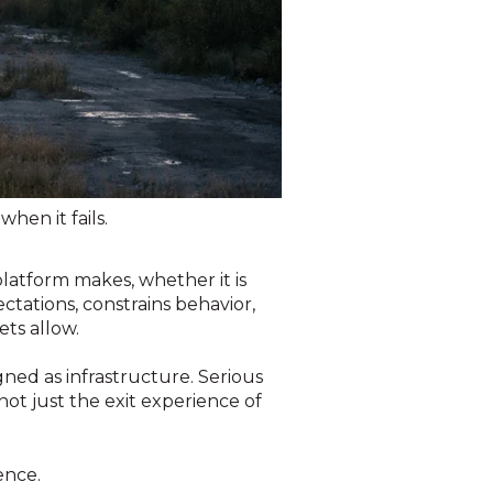
when it fails.
 platform makes, whether it is
ctations, constrains behavior,
ts allow.
gned as infrastructure. Serious
not just the exit experience of
ence.