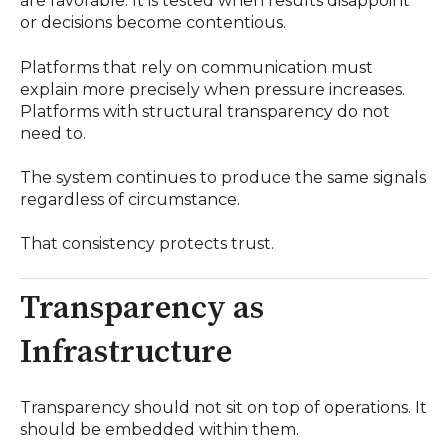
are favorable. It is tested when results disappoint
or decisions become contentious.
Platforms that rely on communication must
explain more precisely when pressure increases.
Platforms with structural transparency do not
need to.
The system continues to produce the same signals
regardless of circumstance.
That consistency protects trust.
Transparency as
Infrastructure
Transparency should not sit on top of operations. It
should be embedded within them.