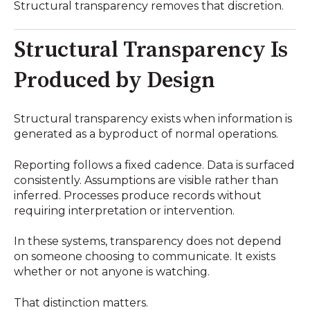
Structural transparency removes that discretion.
Structural Transparency Is
Produced by Design
Structural transparency exists when information is
generated as a byproduct of normal operations.
Reporting follows a fixed cadence. Data is surfaced
consistently. Assumptions are visible rather than
inferred. Processes produce records without
requiring interpretation or intervention.
In these systems, transparency does not depend
on someone choosing to communicate. It exists
whether or not anyone is watching.
That distinction matters.