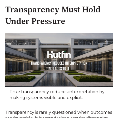
Transparency Must Hold
Under Pressure
True transparency reduces interpretation by
making systems visible and explicit.
Transparency is rarely questioned when outcomes