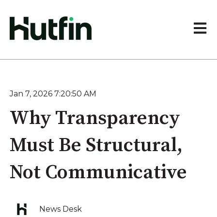
Open 
Jan 7, 2026 7:20:50 AM
Why Transparency
Must Be Structural,
Not Communicative
News Desk