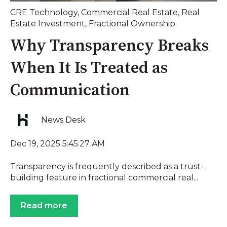
CRE Technology
,
Commercial Real Estate
,
Real
Estate Investment
,
Fractional Ownership
Why Transparency Breaks
When It Is Treated as
Communication
News Desk
Dec 19, 2025 5:45:27 AM
Transparency is frequently described as a trust-
building feature in fractional commercial real...
Read more