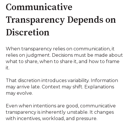
Communicative
Transparency Depends on
Discretion
When transparency relies on communication, it
relies on judgment. Decisions must be made about
what to share, when to share it, and how to frame
it.
That discretion introduces variability. Information
may arrive late. Context may shift. Explanations
may evolve.
Even when intentions are good, communicative
transparency is inherently unstable. It changes
with incentives, workload, and pressure.