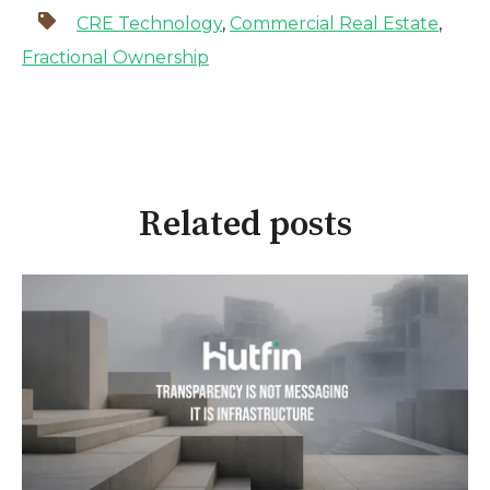
CRE Technology
,
Commercial Real Estate
,
Fractional Ownership
Related posts