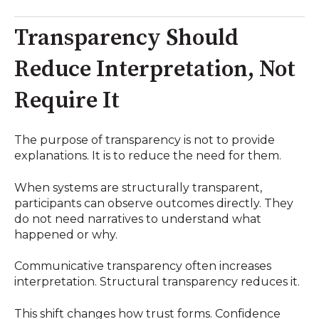
Transparency Should
Reduce Interpretation, Not
Require It
The purpose of transparency is not to provide
explanations. It is to reduce the need for them.
When systems are structurally transparent,
participants can observe outcomes directly. They
do not need narratives to understand what
happened or why.
Communicative transparency often increases
interpretation. Structural transparency reduces it.
This shift changes how trust forms. Confidence