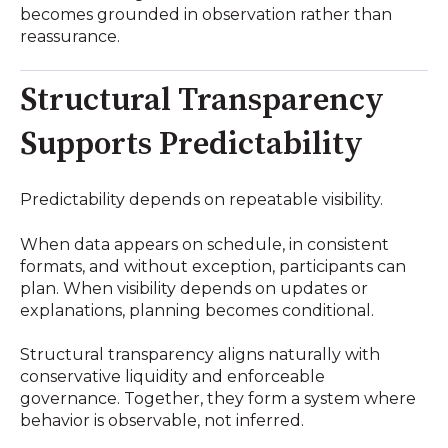
becomes grounded in observation rather than
reassurance.
Structural Transparency
Supports Predictability
Predictability depends on repeatable visibility.
When data appears on schedule, in consistent
formats, and without exception, participants can
plan. When visibility depends on updates or
explanations, planning becomes conditional.
Structural transparency aligns naturally with
conservative liquidity and enforceable
governance. Together, they form a system where
behavior is observable, not inferred.