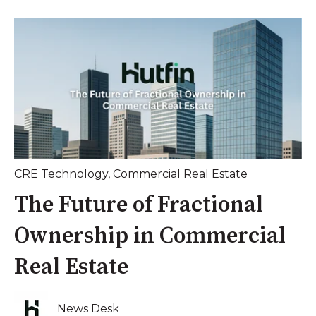
CRE Technology
,
Commercial Real Estate
The Future of Fractional
Ownership in Commercial
Real Estate
News Desk