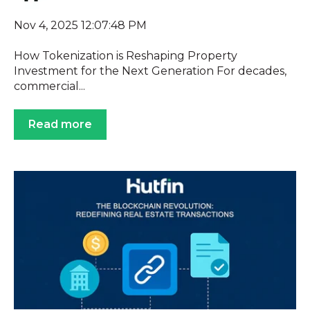
Nov 4, 2025 12:07:48 PM
How Tokenization is Reshaping Property
Investment for the Next Generation For decades,
commercial...
Read more