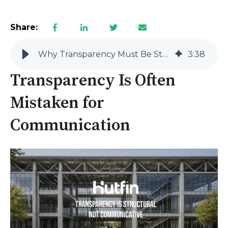
Share:
Why Transparency Must Be Structural, Not Communicative
3
:
38
Transparency Is Often
Mistaken for
Communication