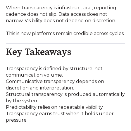
When transparency is infrastructural, reporting
cadence does not slip. Data access does not
narrow. Visibility does not depend on discretion.
This is how platforms remain credible across cycles.
Key Takeaways
Transparency is defined by structure, not
communication volume.
Communicative transparency depends on
discretion and interpretation.
Structural transparency is produced automatically
by the system.
Predictability relies on repeatable visibility.
Transparency earns trust when it holds under
pressure.