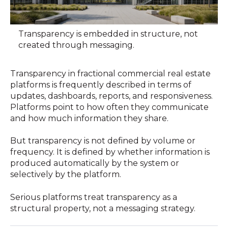
Transparency is embedded in structure, not
created through messaging.
Transparency in fractional commercial real estate
platforms is frequently described in terms of
updates, dashboards, reports, and responsiveness.
Platforms point to how often they communicate
and how much information they share.
But transparency is not defined by volume or
frequency. It is defined by whether information is
produced automatically by the system or
selectively by the platform.
Serious platforms treat transparency as a
structural property, not a messaging strategy.