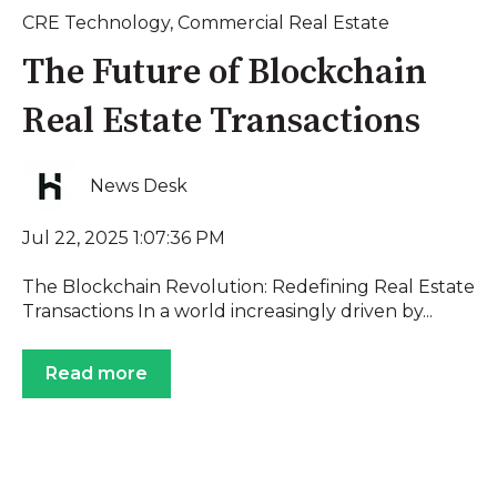
CRE Technology
,
Commercial Real Estate
The Future of Blockchain
Real Estate Transactions
News Desk
Jul 22, 2025 1:07:36 PM
The Blockchain Revolution: Redefining Real Estate
Transactions In a world increasingly driven by...
Read more