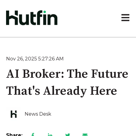
Open 
Nov 26, 2025 5:27:26 AM
AI Broker: The Future
That's Already Here
News Desk
Share: