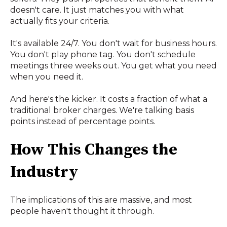
doesn't care. It just matches you with what
actually fits your criteria.
It's available 24/7. You don't wait for business hours.
You don't play phone tag. You don't schedule
meetings three weeks out. You get what you need
when you need it.
And here's the kicker. It costs a fraction of what a
traditional broker charges. We're talking basis
points instead of percentage points.
How This Changes the
Industry
The implications of this are massive, and most
people haven't thought it through.