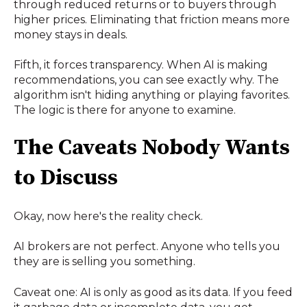
through reduced returns or to buyers through
higher prices. Eliminating that friction means more
money stays in deals.
Fifth, it forces transparency. When AI is making
recommendations, you can see exactly why. The
algorithm isn't hiding anything or playing favorites.
The logic is there for anyone to examine.
The Caveats Nobody Wants
to Discuss
Okay, now here's the reality check.
AI brokers are not perfect. Anyone who tells you
they are is selling you something.
Caveat one: AI is only as good as its data. If you feed