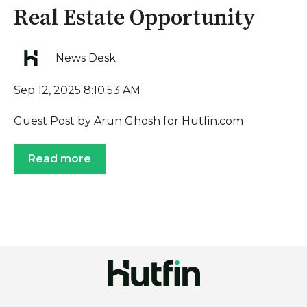
Real Estate Opportunity
News Desk
Sep 12, 2025 8:10:53 AM
Guest Post by Arun Ghosh for Hutfin.com
Read more