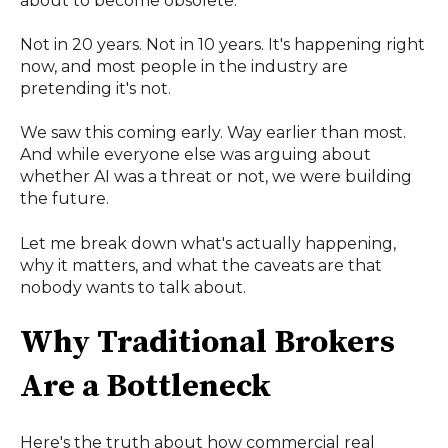
about to become obsolete.
Not in 20 years. Not in 10 years. It's happening right
now, and most people in the industry are
pretending it's not.
We saw this coming early. Way earlier than most.
And while everyone else was arguing about
whether AI was a threat or not, we were building
the future.
Let me break down what's actually happening,
why it matters, and what the caveats are that
nobody wants to talk about.
Why Traditional Brokers
Are a Bottleneck
Here's the truth about how commercial real