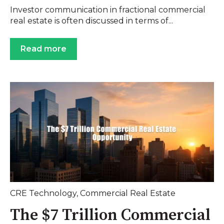
Investor communication in fractional commercial
real estate is often discussed in terms of...
Read more
CRE Technology
,
Commercial Real Estate
The $7 Trillion Commercial