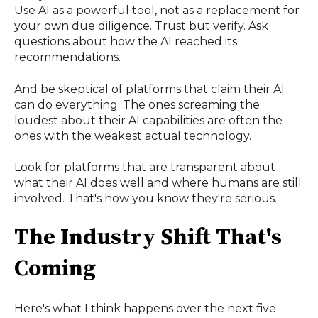
Use AI as a powerful tool, not as a replacement for
your own due diligence. Trust but verify. Ask
questions about how the AI reached its
recommendations.
And be skeptical of platforms that claim their AI
can do everything. The ones screaming the
loudest about their AI capabilities are often the
ones with the weakest actual technology.
Look for platforms that are transparent about
what their AI does well and where humans are still
involved. That's how you know they're serious.
The Industry Shift That's
Coming
Here's what I think happens over the next five