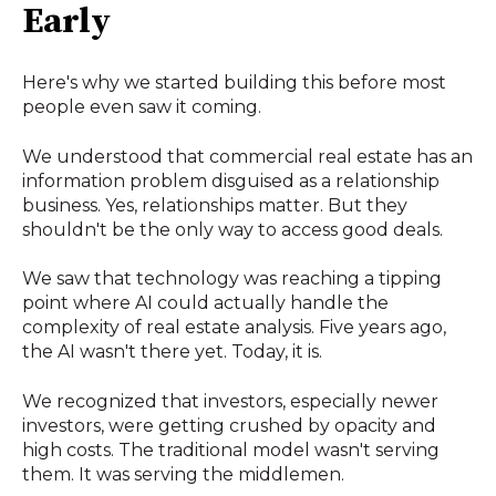
Early
Here's why we started building this before most
people even saw it coming.
We understood that commercial real estate has an
information problem disguised as a relationship
business. Yes, relationships matter. But they
shouldn't be the only way to access good deals.
We saw that technology was reaching a tipping
point where AI could actually handle the
complexity of real estate analysis. Five years ago,
the AI wasn't there yet. Today, it is.
We recognized that investors, especially newer
investors, were getting crushed by opacity and
high costs. The traditional model wasn't serving
them. It was serving the middlemen.