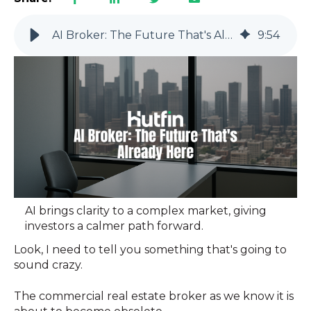
AI Broker: The Future That's Already Here
9
:
54
AI brings clarity to a complex market, giving
investors a calmer path forward.
Look, I need to tell you something that's going to
sound crazy.
The commercial real estate broker as we know it is