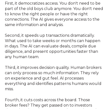
First, it democratizes access. You don't need to be
part of the old boys club anymore. You don't need
to know the right people or have the right
connections. The AI gives everyone access to the
same information and analysis.
Second, it speeds up transactions dramatically.
What used to take weeks or months can happen
in days. The AI can evaluate deals, compile due
diligence, and present opportunities faster than
any human team.
Third, it improves decision quality. Human brokers
can only process so much information. They rely
on experience and gut feel. AI processes
everything and identifies patterns humans would
miss.
Fourth, it cuts costs across the board. Those
broker fees? They get passed on to investors