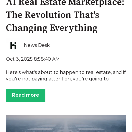
AI Real Estate Marketplace:
The Revolution That's
Changing Everything
News Desk
Oct 3, 2025 8:58:40 AM
Here's what's about to happen to real estate, and if
you're not paying attention, you're going to...
Read more