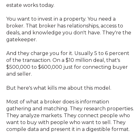
estate works today.
You want to invest in a property. You need a
broker. That broker has relationships, access to
deals, and knowledge you don't have. They're the
gatekeeper.
And they charge you for it. Usually 5 to 6 percent
of the transaction. On a $10 million deal, that's
$500,000 to $600,000 just for connecting buyer
and seller.
But here's what kills me about this model.
Most of what a broker does is information
gathering and matching. They research properties.
They analyze markets. They connect people who
want to buy with people who want to sell. They
compile data and present it in a digestible format.