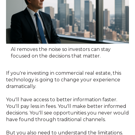
AI removes the noise so investors can stay
focused on the decisions that matter.
If you're investing in commercial real estate, this
technology is going to change your experience
dramatically.
You'll have access to better information faster.
You'll pay less in fees. You'll make better informed
decisions. You'll see opportunities you never would
have found through traditional channels.
But you also need to understand the limitations.