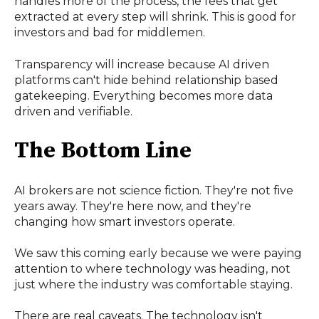
handles more of the process, the fees that get
extracted at every step will shrink. This is good for
investors and bad for middlemen.
Transparency will increase because AI driven
platforms can't hide behind relationship based
gatekeeping. Everything becomes more data
driven and verifiable.
The Bottom Line
AI brokers are not science fiction. They're not five
years away. They're here now, and they're
changing how smart investors operate.
We saw this coming early because we were paying
attention to where technology was heading, not
just where the industry was comfortable staying.
There are real caveats. The technology isn't