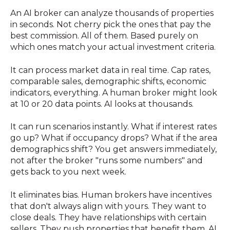
An AI broker can analyze thousands of properties
in seconds. Not cherry pick the ones that pay the
best commission. All of them. Based purely on
which ones match your actual investment criteria.
It can process market data in real time. Cap rates,
comparable sales, demographic shifts, economic
indicators, everything. A human broker might look
at 10 or 20 data points. AI looks at thousands.
It can run scenarios instantly. What if interest rates
go up? What if occupancy drops? What if the area
demographics shift? You get answers immediately,
not after the broker "runs some numbers" and
gets back to you next week.
It eliminates bias. Human brokers have incentives
that don't always align with yours. They want to
close deals. They have relationships with certain
sellers. They push properties that benefit them. AI