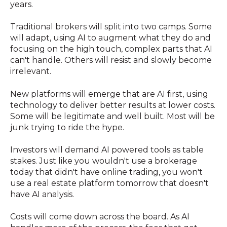
years.
Traditional brokers will split into two camps. Some
will adapt, using AI to augment what they do and
focusing on the high touch, complex parts that AI
can't handle. Others will resist and slowly become
irrelevant.
New platforms will emerge that are AI first, using
technology to deliver better results at lower costs.
Some will be legitimate and well built. Most will be
junk trying to ride the hype.
Investors will demand AI powered tools as table
stakes. Just like you wouldn't use a brokerage
today that didn't have online trading, you won't
use a real estate platform tomorrow that doesn't
have AI analysis.
Costs will come down across the board. As AI