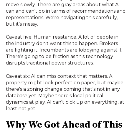
move slowly. There are gray areas about what AI
can and can't do in terms of recommendations and
representations. We're navigating this carefully,
but it's messy.
Caveat five: Human resistance. A lot of people in
the industry don't want this to happen. Brokers
are fighting it. Incumbents are lobbying against it.
There's going to be friction as this technology
disrupts traditional power structures.
Caveat six: AI can miss context that matters. A
property might look perfect on paper, but maybe
there's a zoning change coming that's not in any
database yet. Maybe there's local political
dynamics at play. AI can't pick up on everything, at
least not yet.
Why We Got Ahead of This