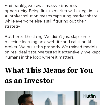
And frankly, we saw a massive business
opportunity. Being first to market with a legitimate
AI broker solution means capturing market share
while everyone else is still figuring out their
strategy.
But here's the thing. We didn't just slap some
machine learning on a website and call it an AI
broker. We built this properly. We trained models
on real deal data. We tested it extensively. We kept
humans in the loop where it matters.
What This Means for You
as an Investor