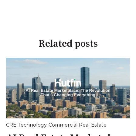
Related posts
CRE Technology
,
Commercial Real Estate