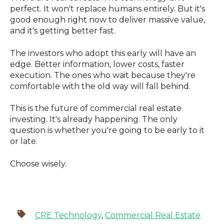
perfect. It won't replace humans entirely. But it's
good enough right now to deliver massive value,
and it's getting better fast.
The investors who adopt this early will have an
edge. Better information, lower costs, faster
execution. The ones who wait because they're
comfortable with the old way will fall behind.
This is the future of commercial real estate
investing. It's already happening. The only
question is whether you're going to be early to it
or late.
Choose wisely.
CRE Technology
,
Commercial Real Estate