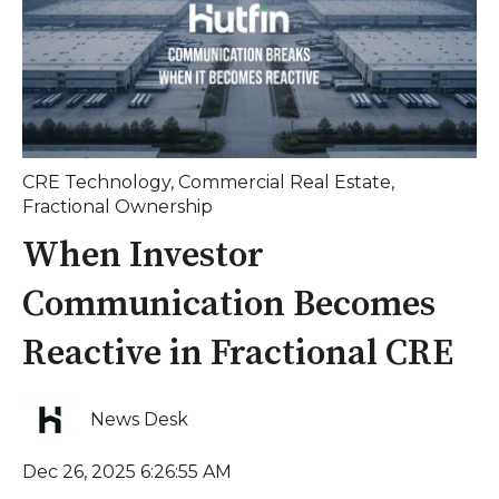
CRE Technology
,
Commercial Real Estate
,
Fractional Ownership
When Investor
Communication Becomes
Reactive in Fractional CRE
News Desk
Dec 26, 2025 6:26:55 AM