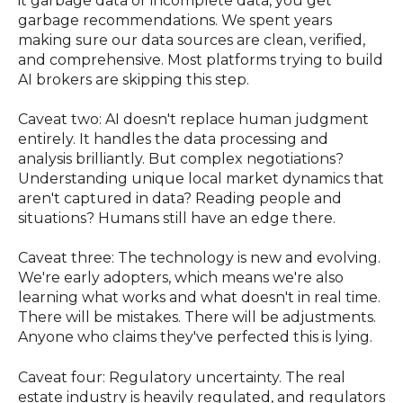
it garbage data or incomplete data, you get
garbage recommendations. We spent years
making sure our data sources are clean, verified,
and comprehensive. Most platforms trying to build
AI brokers are skipping this step.
Caveat two: AI doesn't replace human judgment
entirely. It handles the data processing and
analysis brilliantly. But complex negotiations?
Understanding unique local market dynamics that
aren't captured in data? Reading people and
situations? Humans still have an edge there.
Caveat three: The technology is new and evolving.
We're early adopters, which means we're also
learning what works and what doesn't in real time.
There will be mistakes. There will be adjustments.
Anyone who claims they've perfected this is lying.
Caveat four: Regulatory uncertainty. The real
estate industry is heavily regulated, and regulators