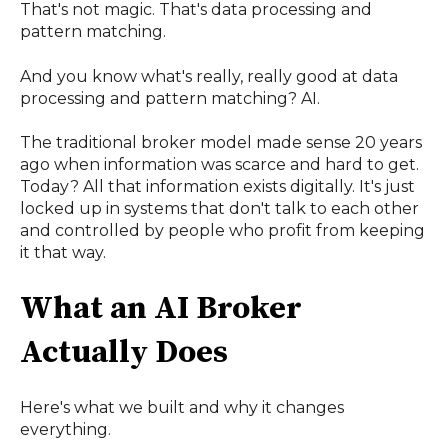
That's not magic. That's data processing and
pattern matching.
And you know what's really, really good at data
processing and pattern matching? AI.
The traditional broker model made sense 20 years
ago when information was scarce and hard to get.
Today? All that information exists digitally. It's just
locked up in systems that don't talk to each other
and controlled by people who profit from keeping
it that way.
What an AI Broker
Actually Does
Here's what we built and why it changes
everything.