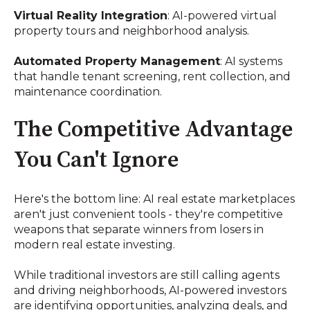
Virtual Reality Integration
: AI-powered virtual
property tours and neighborhood analysis.
Automated Property Management
: AI systems
that handle tenant screening, rent collection, and
maintenance coordination.
The Competitive Advantage
You Can't Ignore
Here's the bottom line: AI real estate marketplaces
aren't just convenient tools - they're competitive
weapons that separate winners from losers in
modern real estate investing.
While traditional investors are still calling agents
and driving neighborhoods, AI-powered investors
are identifying opportunities, analyzing deals, and