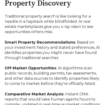
Property Discovery
Traditional property search is like looking for a
needle in a haystack while blindfolded. AI real
estate marketplaces give you x-ray vision to see
opportunities others miss.
Smart Property Recommendations
: Based on
your investment history and stated preferences, AI
identifies properties you might never have found
through traditional searches.
Off-Market Opportunities
: AI algorithms scan
public records, building permits, tax assessments,
and other data sources to identify properties likely
to come to market before they're officially listed.
Comparative Market Analysis
: Instant CMA
reports that would take human agents hours to
compile, updated in real-time as market conditions