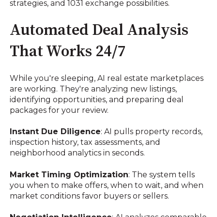
strategies, and 1031 exchange possibilities.
Automated Deal Analysis
That Works 24/7
While you're sleeping, AI real estate marketplaces
are working. They're analyzing new listings,
identifying opportunities, and preparing deal
packages for your review.
Instant Due Diligence
: AI pulls property records,
inspection history, tax assessments, and
neighborhood analytics in seconds.
Market Timing Optimization
: The system tells
you when to make offers, when to wait, and when
market conditions favor buyers or sellers.