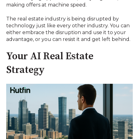
making offers at machine speed.
The real estate industry is being disrupted by
technology just like every other industry. You can
either embrace the disruption and use it to your
advantage, or you can resist it and get left behind.
Your AI Real Estate
Strategy