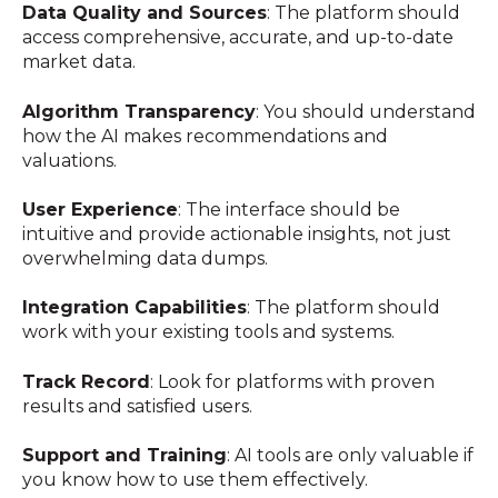
Data Quality and Sources
: The platform should
access comprehensive, accurate, and up-to-date
market data.
Algorithm Transparency
: You should understand
how the AI makes recommendations and
valuations.
User Experience
: The interface should be
intuitive and provide actionable insights, not just
overwhelming data dumps.
Integration Capabilities
: The platform should
work with your existing tools and systems.
Track Record
: Look for platforms with proven
results and satisfied users.
Support and Training
: AI tools are only valuable if
you know how to use them effectively.