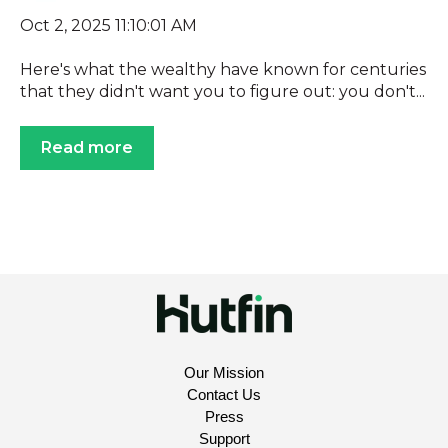
Oct 2, 2025 11:10:01 AM
Here's what the wealthy have known for centuries
that they didn't want you to figure out: you don't...
Read more
Our Mission
Contact Us
Press
Support