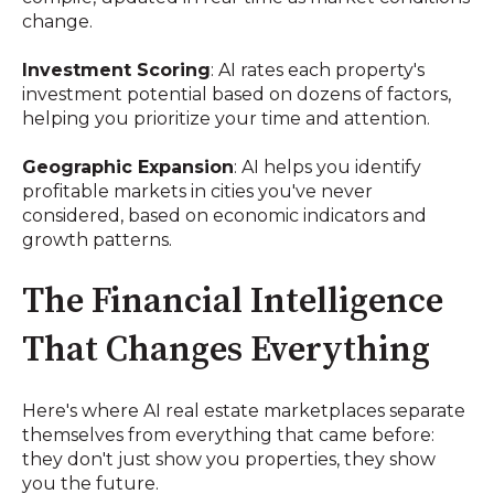
change.
Investment Scoring
: AI rates each property's
investment potential based on dozens of factors,
helping you prioritize your time and attention.
Geographic Expansion
: AI helps you identify
profitable markets in cities you've never
considered, based on economic indicators and
growth patterns.
The Financial Intelligence
That Changes Everything
Here's where AI real estate marketplaces separate
themselves from everything that came before:
they don't just show you properties, they show
you the future.