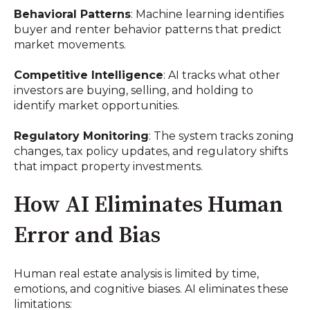
Behavioral Patterns
: Machine learning identifies
buyer and renter behavior patterns that predict
market movements.
Competitive Intelligence
: AI tracks what other
investors are buying, selling, and holding to
identify market opportunities.
Regulatory Monitoring
: The system tracks zoning
changes, tax policy updates, and regulatory shifts
that impact property investments.
How AI Eliminates Human
Error and Bias
Human real estate analysis is limited by time,
emotions, and cognitive biases. AI eliminates these
limitations: