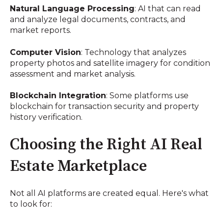
Natural Language Processing
: AI that can read
and analyze legal documents, contracts, and
market reports.
Computer Vision
: Technology that analyzes
property photos and satellite imagery for condition
assessment and market analysis.
Blockchain Integration
: Some platforms use
blockchain for transaction security and property
history verification.
Choosing the Right AI Real
Estate Marketplace
Not all AI platforms are created equal. Here's what
to look for: