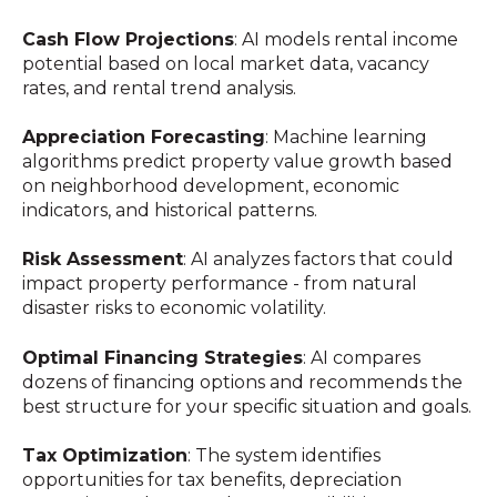
Cash Flow Projections
: AI models rental income
potential based on local market data, vacancy
rates, and rental trend analysis.
Appreciation Forecasting
: Machine learning
algorithms predict property value growth based
on neighborhood development, economic
indicators, and historical patterns.
Risk Assessment
: AI analyzes factors that could
impact property performance - from natural
disaster risks to economic volatility.
Optimal Financing Strategies
: AI compares
dozens of financing options and recommends the
best structure for your specific situation and goals.
Tax Optimization
: The system identifies
opportunities for tax benefits, depreciation