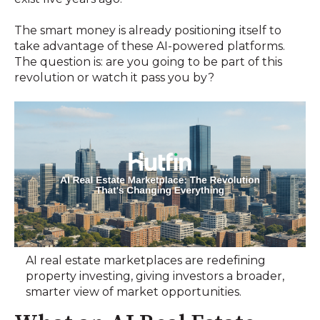
The smart money is already positioning itself to
take advantage of these AI-powered platforms.
The question is: are you going to be part of this
revolution or watch it pass you by?
AI real estate marketplaces are redefining
property investing, giving investors a broader,
smarter view of market opportunities.