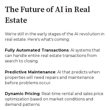
The Future of AI in Real
Estate
We're still in the early stages of the AI revolution in
real estate. Here's what's coming:
Fully Automated Transactions
: AI systems that
can handle entire real estate transactions from
search to closing.
Predictive Maintenance
: AI that predicts when
properties will need repairs and maintenance
before problems occur.
Dynamic Pricing
: Real-time rental and sales price
optimization based on market conditions and
demand patterns.