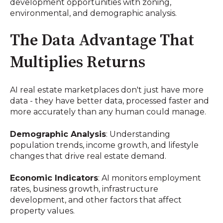
development opportunities with zoning,
environmental, and demographic analysis.
The Data Advantage That
Multiplies Returns
AI real estate marketplaces don't just have more
data - they have better data, processed faster and
more accurately than any human could manage.
Demographic Analysis
: Understanding
population trends, income growth, and lifestyle
changes that drive real estate demand.
Economic Indicators
: AI monitors employment
rates, business growth, infrastructure
development, and other factors that affect
property values.