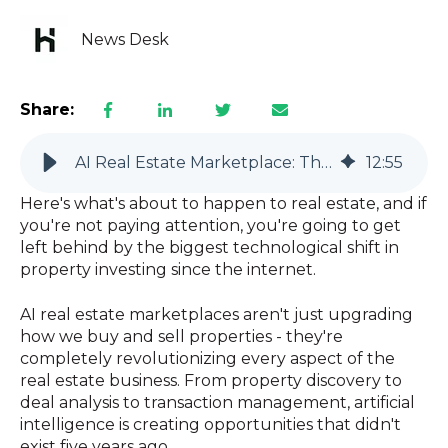
News Desk
Share:
AI Real Estate Marketplace: The Revolution That's Changing Everything
12
:
55
Here's what's about to happen to real estate, and if
you're not paying attention, you're going to get
left behind by the biggest technological shift in
property investing since the internet.
AI real estate marketplaces aren't just upgrading
how we buy and sell properties - they're
completely revolutionizing every aspect of the
real estate business. From property discovery to
deal analysis to transaction management, artificial
intelligence is creating opportunities that didn't
exist five years ago.