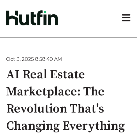
Open 
Oct 3, 2025 8:58:40 AM
AI Real Estate
Marketplace: The
Revolution That's
Changing Everything