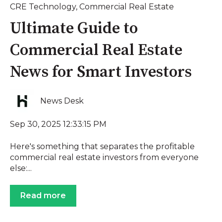
CRE Technology
,
Commercial Real Estate
Ultimate Guide to
Commercial Real Estate
News for Smart Investors
News Desk
Sep 30, 2025 12:33:15 PM
Here's something that separates the profitable
commercial real estate investors from everyone
else:...
Read more