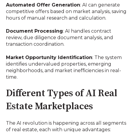
Automated Offer Generation
: AI can generate
competitive offers based on market analysis, saving
hours of manual research and calculation.
Document Processing
: AI handles contract
review, due diligence document analysis, and
transaction coordination.
Market Opportunity Identification
: The system
identifies undervalued properties, emerging
neighborhoods, and market inefficiencies in real-
time.
Different Types of AI Real
Estate Marketplaces
The AI revolution is happening across all segments
of real estate, each with unique advantages: