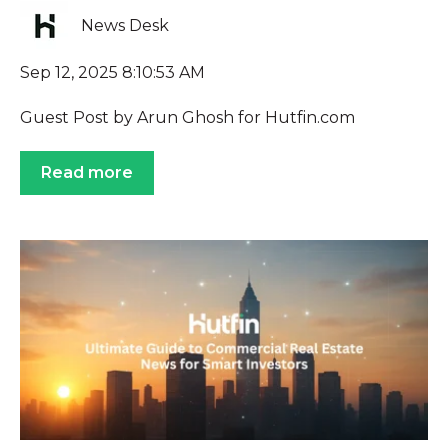
News Desk
Sep 12, 2025 8:10:53 AM
Guest Post by Arun Ghosh for Hutfin.com
Read more