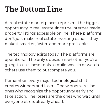
The Bottom Line
AI real estate marketplaces represent the biggest
opportunity in real estate since the internet made
property listings accessible online. These platforms
don't just make real estate investing easier - they
make it smarter, faster, and more profitable.
The technology exists today. The platforms are
operational. The only question is whether you're
going to use these tools to build wealth or watch
others use them to outcompete you.
Remember: every major technological shift
creates winners and losers. The winners are the
ones who recognize the opportunity early and
take action. The losers are the ones who wait until
everyone else is already ahead.