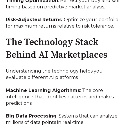
Timing Optimization
: Perfect your buy and sell
timing based on predictive market analysis.
Risk-Adjusted Returns
: Optimize your portfolio
for maximum returns relative to risk tolerance.
The Technology Stack
Behind AI Marketplaces
Understanding the technology helps you
evaluate different AI platforms:
Machine Learning Algorithms
: The core
intelligence that identifies patterns and makes
predictions.
Big Data Processing
: Systems that can analyze
millions of data points in real-time.