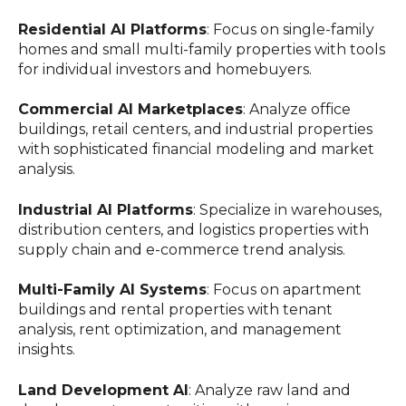
Residential AI Platforms
: Focus on single-family
homes and small multi-family properties with tools
for individual investors and homebuyers.
Commercial AI Marketplaces
: Analyze office
buildings, retail centers, and industrial properties
with sophisticated financial modeling and market
analysis.
Industrial AI Platforms
: Specialize in warehouses,
distribution centers, and logistics properties with
supply chain and e-commerce trend analysis.
Multi-Family AI Systems
: Focus on apartment
buildings and rental properties with tenant
analysis, rent optimization, and management
insights.
Land Development AI
: Analyze raw land and