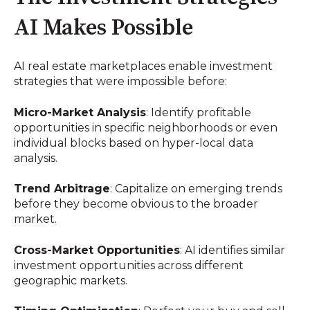
AI Makes Possible
AI real estate marketplaces enable investment
strategies that were impossible before:
Micro-Market Analysis
: Identify profitable
opportunities in specific neighborhoods or even
individual blocks based on hyper-local data
analysis.
Trend Arbitrage
: Capitalize on emerging trends
before they become obvious to the broader
market.
Cross-Market Opportunities
: AI identifies similar
investment opportunities across different
geographic markets.