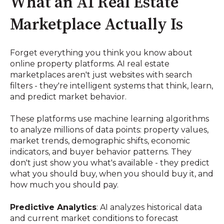
What an AI Real Estate
Marketplace Actually Is
Forget everything you think you know about
online property platforms. AI real estate
marketplaces aren't just websites with search
filters - they're intelligent systems that think, learn,
and predict market behavior.
These platforms use machine learning algorithms
to analyze millions of data points: property values,
market trends, demographic shifts, economic
indicators, and buyer behavior patterns. They
don't just show you what's available - they predict
what you should buy, when you should buy it, and
how much you should pay.
Predictive Analytics
: AI analyzes historical data
and current market conditions to forecast