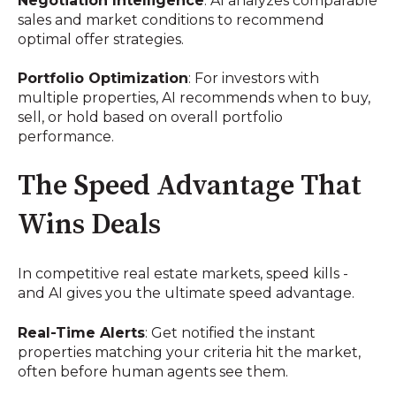
Negotiation Intelligence
: AI analyzes comparable
sales and market conditions to recommend
optimal offer strategies.
Portfolio Optimization
: For investors with
multiple properties, AI recommends when to buy,
sell, or hold based on overall portfolio
performance.
The Speed Advantage That
Wins Deals
In competitive real estate markets, speed kills -
and AI gives you the ultimate speed advantage.
Real-Time Alerts
: Get notified the instant
properties matching your criteria hit the market,
often before human agents see them.