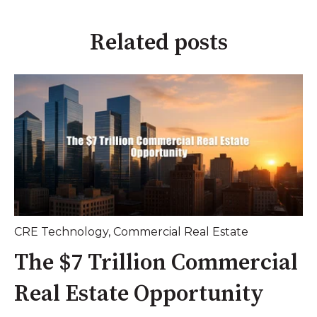
Related posts
CRE Technology
,
Commercial Real Estate
The $7 Trillion Commercial
Real Estate Opportunity