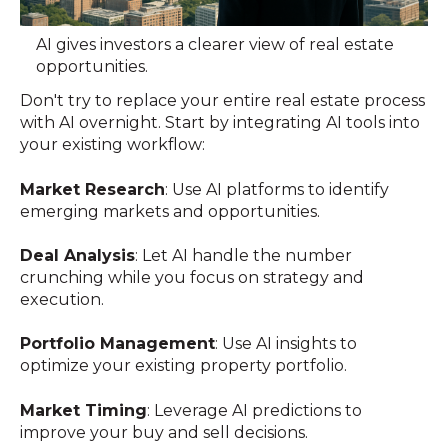
AI gives investors a clearer view of real estate
opportunities.
Don't try to replace your entire real estate process
with AI overnight. Start by integrating AI tools into
your existing workflow:
Market Research
: Use AI platforms to identify
emerging markets and opportunities.
Deal Analysis
: Let AI handle the number
crunching while you focus on strategy and
execution.
Portfolio Management
: Use AI insights to
optimize your existing property portfolio.
Market Timing
: Leverage AI predictions to
improve your buy and sell decisions.