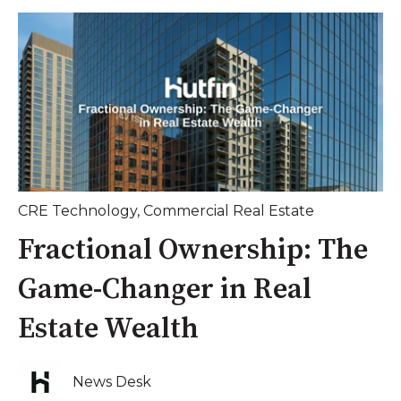
CRE Technology
,
Commercial Real Estate
Fractional Ownership: The
Game-Changer in Real
Estate Wealth
News Desk