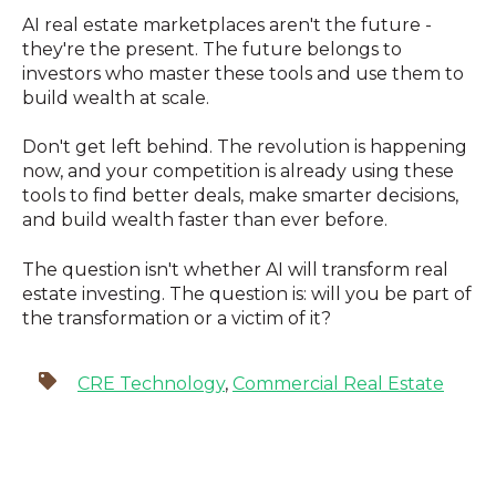
AI real estate marketplaces aren't the future -
they're the present. The future belongs to
investors who master these tools and use them to
build wealth at scale.
Don't get left behind. The revolution is happening
now, and your competition is already using these
tools to find better deals, make smarter decisions,
and build wealth faster than ever before.
The question isn't whether AI will transform real
estate investing. The question is: will you be part of
the transformation or a victim of it?
CRE Technology
,
Commercial Real Estate