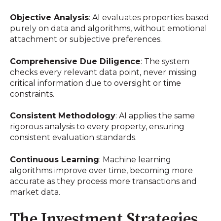
Objective Analysis
: AI evaluates properties based
purely on data and algorithms, without emotional
attachment or subjective preferences.
Comprehensive Due Diligence
: The system
checks every relevant data point, never missing
critical information due to oversight or time
constraints.
Consistent Methodology
: AI applies the same
rigorous analysis to every property, ensuring
consistent evaluation standards.
Continuous Learning
: Machine learning
algorithms improve over time, becoming more
accurate as they process more transactions and
market data.
The Investment Strategies