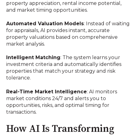
property appreciation, rental income potential,
and market timing opportunities.
Automated Valuation Models
: Instead of waiting
for appraisals, AI provides instant, accurate
property valuations based on comprehensive
market analysis.
Intelligent Matching
: The system learns your
investment criteria and automatically identifies
properties that match your strategy and risk
tolerance.
Real-Time Market Intelligence
: AI monitors
market conditions 24/7 and alerts you to
opportunities, risks, and optimal timing for
transactions.
How AI Is Transforming