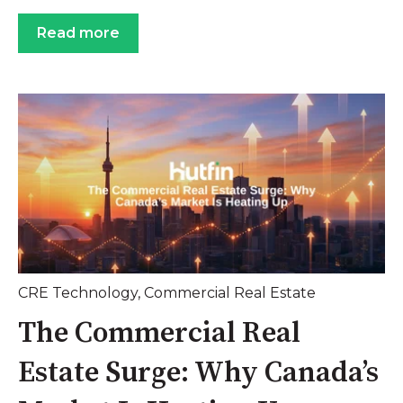
Read more
CRE Technology
,
Commercial Real Estate
The Commercial Real
Estate Surge: Why Canada’s