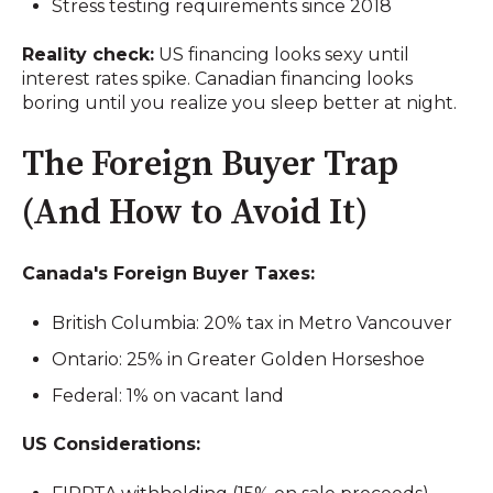
Stress testing requirements since 2018
Reality check:
US financing looks sexy until
interest rates spike. Canadian financing looks
boring until you realize you sleep better at night.
The Foreign Buyer Trap
(And How to Avoid It)
Canada's Foreign Buyer Taxes:
British Columbia: 20% tax in Metro Vancouver
Ontario: 25% in Greater Golden Horseshoe
Federal: 1% on vacant land
US Considerations: