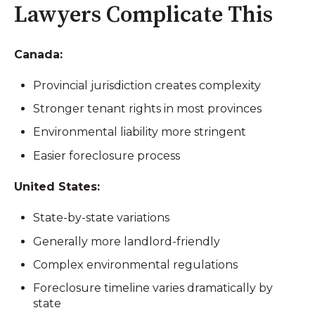
Lawyers Complicate This
Canada:
Provincial jurisdiction creates complexity
Stronger tenant rights in most provinces
Environmental liability more stringent
Easier foreclosure process
United States:
State-by-state variations
Generally more landlord-friendly
Complex environmental regulations
Foreclosure timeline varies dramatically by
state