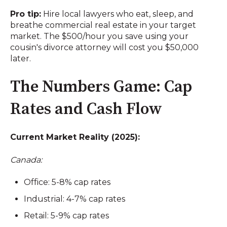
Pro tip:
Hire local lawyers who eat, sleep, and
breathe commercial real estate in your target
market. The $500/hour you save using your
cousin's divorce attorney will cost you $50,000
later.
The Numbers Game: Cap
Rates and Cash Flow
Current Market Reality (2025):
Canada:
Office: 5-8% cap rates
Industrial: 4-7% cap rates
Retail: 5-9% cap rates