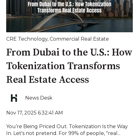
CRE Technology
,
Commercial Real Estate
From Dubai to the U.S.: How
Tokenization Transforms
Real Estate Access
News Desk
Nov 17, 2025 6:32:41 AM
You’re Being Priced Out. Tokenization Is the Way
In. Let's not pretend. For 99% of people, "real...