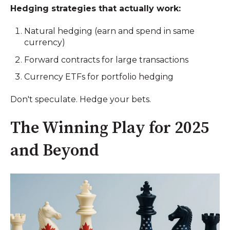
Hedging strategies that actually work:
Natural hedging (earn and spend in same
currency)
Forward contracts for large transactions
Currency ETFs for portfolio hedging
Don't speculate. Hedge your bets.
The Winning Play for 2025
and Beyond