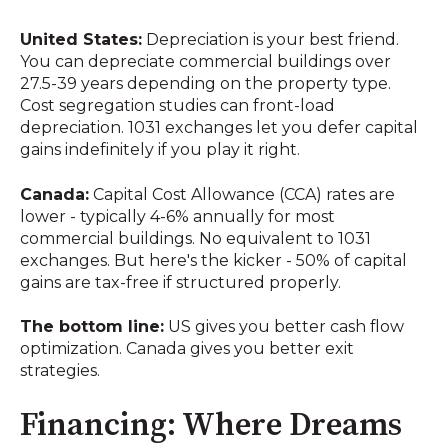
United States:
Depreciation is your best friend.
You can depreciate commercial buildings over
27.5-39 years depending on the property type.
Cost segregation studies can front-load
depreciation. 1031 exchanges let you defer capital
gains indefinitely if you play it right.
Canada:
Capital Cost Allowance (CCA) rates are
lower - typically 4-6% annually for most
commercial buildings. No equivalent to 1031
exchanges. But here's the kicker - 50% of capital
gains are tax-free if structured properly.
The bottom line:
US gives you better cash flow
optimization. Canada gives you better exit
strategies.
Financing: Where Dreams