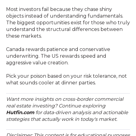
Most investors fail because they chase shiny
objects instead of understanding fundamentals.
The biggest opportunities exist for those who truly
understand the structural differences between
these markets.
Canada rewards patience and conservative
underwriting. The US rewards speed and
aggressive value creation.
Pick your poison based on your risk tolerance, not
what sounds cooler at dinner parties.
Want more insights on cross-border commercial
real estate investing? Continue exploring
Hutfin.com
for data-driven analysis and actionable
strategies that actually work in today's market.
Disclaimer: This content is for educational purposes