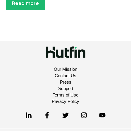
Read more
Our Mission
Contact Us
Press
Support
Terms of Use
Privacy Policy