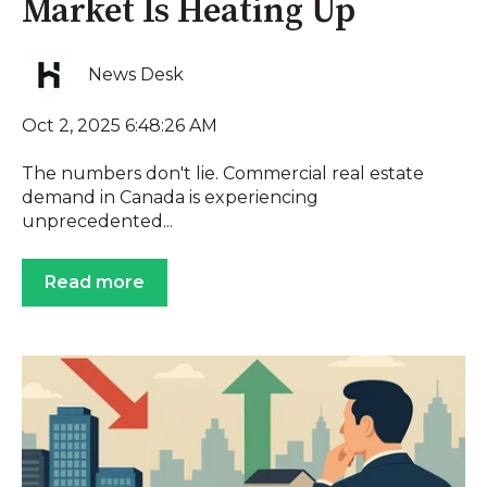
Market Is Heating Up
News Desk
Oct 2, 2025 6:48:26 AM
The numbers don't lie. Commercial real estate
demand in Canada is experiencing
unprecedented...
Read more