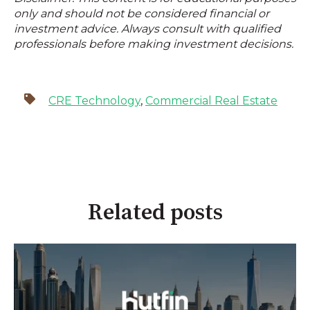
only and should not be considered financial or
investment advice. Always consult with qualified
professionals before making investment decisions.
CRE Technology
,
Commercial Real Estate
Related posts