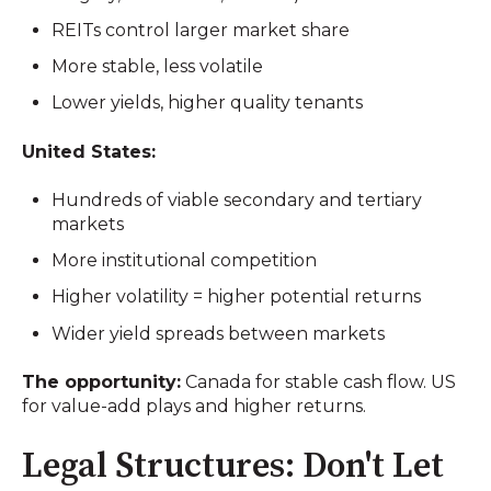
REITs control larger market share
More stable, less volatile
Lower yields, higher quality tenants
United States:
Hundreds of viable secondary and tertiary
markets
More institutional competition
Higher volatility = higher potential returns
Wider yield spreads between markets
The opportunity:
Canada for stable cash flow. US
for value-add plays and higher returns.
Legal Structures: Don't Let