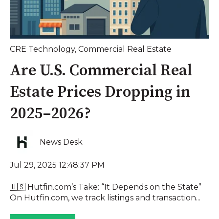
CRE Technology
,
Commercial Real Estate
Are U.S. Commercial Real
Estate Prices Dropping in
2025–2026?
News Desk
Jul 29, 2025 12:48:37 PM
🇺🇸 Hutfin.com’s Take: “It Depends on the State”
On Hutfin.com, we track listings and transaction...