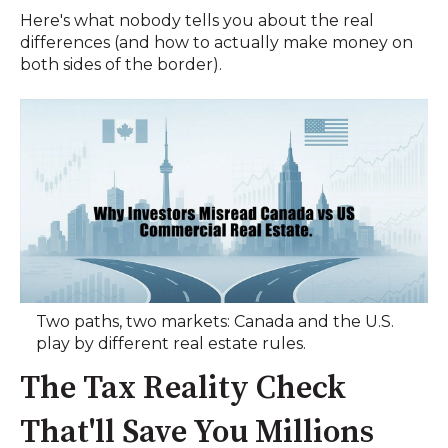
Here's what nobody tells you about the real
differences (and how to actually make money on
both sides of the border).
Two paths, two markets: Canada and the U.S.
play by different real estate rules.
The Tax Reality Check
That'll Save You Millions