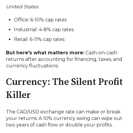
United States:
Office: 6-10% cap rates
Industrial: 4-8% cap rates
Retail: 6-11% cap rates
But here's what matters more:
Cash-on-cash
returns after accounting for financing, taxes, and
currency fluctuations.
Currency: The Silent Profit
Killer
The CAD/USD exchange rate can make or break
your returns. A 10% currency swing can wipe out
two years of cash flow or double your profits.