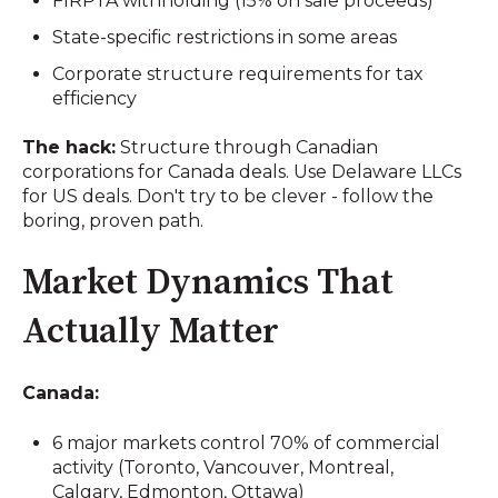
FIRPTA withholding (15% on sale proceeds)
State-specific restrictions in some areas
Corporate structure requirements for tax
efficiency
The hack:
Structure through Canadian
corporations for Canada deals. Use Delaware LLCs
for US deals. Don't try to be clever - follow the
boring, proven path.
Market Dynamics That
Actually Matter
Canada:
6 major markets control 70% of commercial
activity (Toronto, Vancouver, Montreal,
Calgary, Edmonton, Ottawa)