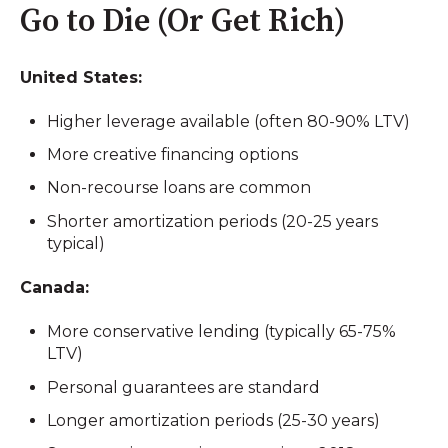
Go to Die (Or Get Rich)
United States:
Higher leverage available (often 80-90% LTV)
More creative financing options
Non-recourse loans are common
Shorter amortization periods (20-25 years
typical)
Canada:
More conservative lending (typically 65-75%
LTV)
Personal guarantees are standard
Longer amortization periods (25-30 years)