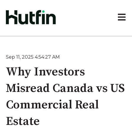
Open 
Sep 11, 2025 4:54:27 AM
Why Investors
Misread Canada vs US
Commercial Real
Estate