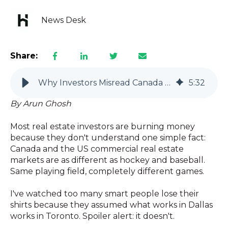
News Desk
Share:
Why Investors Misread Canada vs US Commercial Real Estate
5
:
32
By Arun Ghosh
Most real estate investors are burning money
because they don't understand one simple fact:
Canada and the US commercial real estate
markets are as different as hockey and baseball.
Same playing field, completely different games.
I've watched too many smart people lose their
shirts because they assumed what works in Dallas
works in Toronto. Spoiler alert: it doesn't.