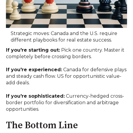
Strategic moves: Canada and the U.S. require
different playbooks for real estate success.
If you're starting out:
Pick one country. Master it
completely before crossing borders.
If you're experienced:
Canada for defensive plays
and steady cash flow. US for opportunistic value-
add deals.
If you're sophisticated:
Currency-hedged cross-
border portfolio for diversification and arbitrage
opportunities.
The Bottom Line