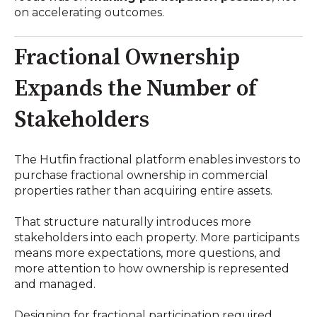
on accelerating outcomes.
Fractional Ownership
Expands the Number of
Stakeholders
The Hutfin fractional platform enables investors to
purchase fractional ownership in commercial
properties rather than acquiring entire assets.
That structure naturally introduces more
stakeholders into each property. More participants
means more expectations, more questions, and
more attention to how ownership is represented
and managed.
Designing for fractional participation required