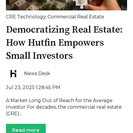
CRE Technology
,
Commercial Real Estate
Democratizing Real Estate:
How Hutfin Empowers
Small Investors
News Desk
Jul 23, 2025 1:28:45 PM
A Market Long Out of Reach for the Average
Investor For decades, the commercial real estate
(CRE)...
Read more