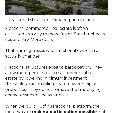
Fractional structures expand participation.
Fractional commercial real estate is often
discussed as a way to move faster. Smaller checks.
Easier entry. More deals.
That framing misses what fractional ownership
actually changes.
Fractional structures expand participation. They
allow more people to access commercial real
estate by lowering minimum investment
thresholds and enabling shared ownership of
properties. They do not remove the underlying
characteristics of the asset class.
When we built Hutfin’s fractional platform, the
focus was on
making participation possible
, not