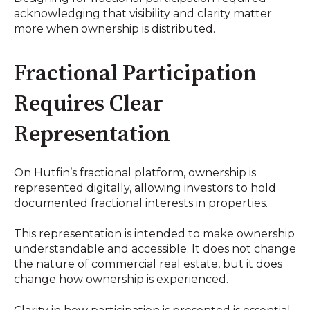
acknowledging that visibility and clarity matter
more when ownership is distributed.
Fractional Participation
Requires Clear
Representation
On Hutfin’s fractional platform, ownership is
represented digitally, allowing investors to hold
documented fractional interests in properties.
This representation is intended to make ownership
understandable and accessible. It does not change
the nature of commercial real estate, but it does
change how ownership is experienced.