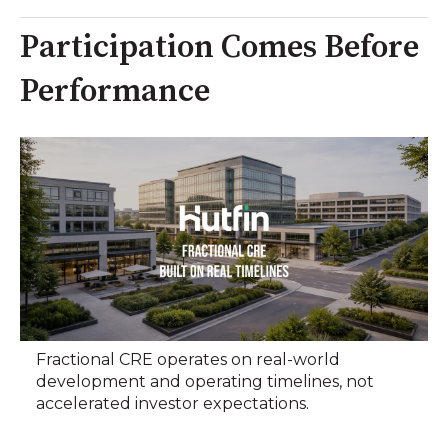
Participation Comes Before
Performance
Fractional CRE operates on real-world
development and operating timelines, not
accelerated investor expectations.