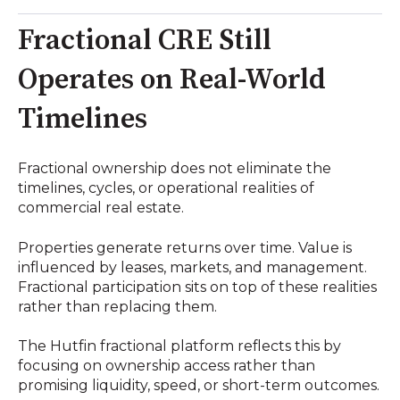
Fractional CRE Still
Operates on Real-World
Timelines
Fractional ownership does not eliminate the
timelines, cycles, or operational realities of
commercial real estate.
Properties generate returns over time. Value is
influenced by leases, markets, and management.
Fractional participation sits on top of these realities
rather than replacing them.
The Hutfin fractional platform reflects this by
focusing on ownership access rather than
promising liquidity, speed, or short-term outcomes.