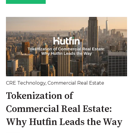
CRE Technology
,
Commercial Real Estate
Tokenization of
Commercial Real Estate:
Why Hutfin Leads the Way