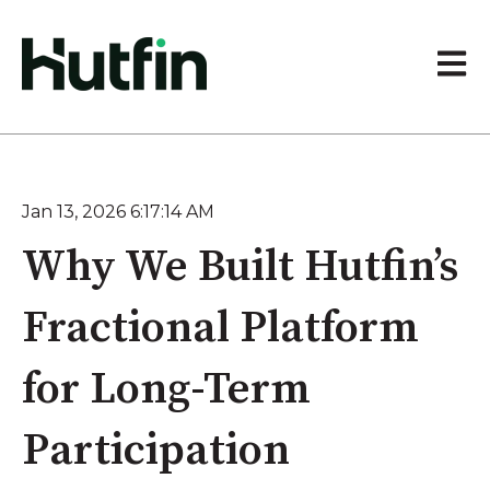
Open 
Jan 13, 2026 6:17:14 AM
Why We Built Hutfin’s
Fractional Platform
for Long-Term
Participation