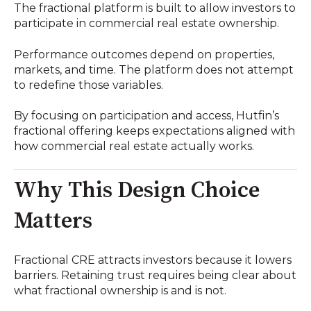
The fractional platform is built to allow investors to
participate in commercial real estate ownership.
Performance outcomes depend on properties,
markets, and time. The platform does not attempt
to redefine those variables.
By focusing on participation and access, Hutfin’s
fractional offering keeps expectations aligned with
how commercial real estate actually works.
Why This Design Choice
Matters
Fractional CRE attracts investors because it lowers
barriers. Retaining trust requires being clear about
what fractional ownership is and is not.