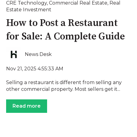
CRE Technology
,
Commercial Real Estate
,
Real
Estate Investment
How to Post a Restaurant
for Sale: A Complete Guide
News Desk
Nov 21, 2025 4:55:33 AM
Selling a restaurant is different from selling any
other commercial property. Most sellers get it...
Read more