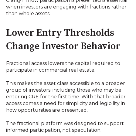
Clarity in how participation is presented is essential
when investors are engaging with fractions rather
than whole assets.
Lower Entry Thresholds
Change Investor Behavior
Fractional access lowers the capital required to
participate in commercial real estate.
This makes the asset class accessible to a broader
group of investors, including those who may be
entering CRE for the first time. With that broader
access comes a need for simplicity and legibility in
how opportunities are presented.
The fractional platform was designed to support
informed participation, not speculation.