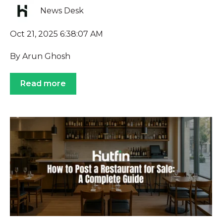
News Desk
Oct 21, 2025 6:38:07 AM
By Arun Ghosh
Read more