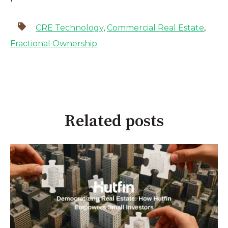
CRE Technology
,
Commercial Real Estate
,
Fractional Ownership
Related posts