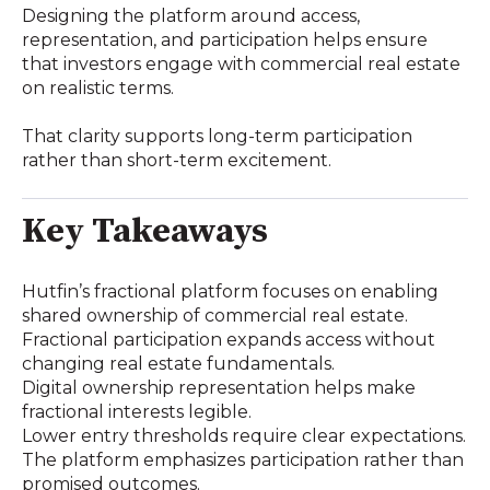
Designing the platform around access,
representation, and participation helps ensure
that investors engage with commercial real estate
on realistic terms.
That clarity supports long-term participation
rather than short-term excitement.
Key Takeaways
Hutfin’s fractional platform focuses on enabling
shared ownership of commercial real estate.
Fractional participation expands access without
changing real estate fundamentals.
Digital ownership representation helps make
fractional interests legible.
Lower entry thresholds require clear expectations.
The platform emphasizes participation rather than
promised outcomes.