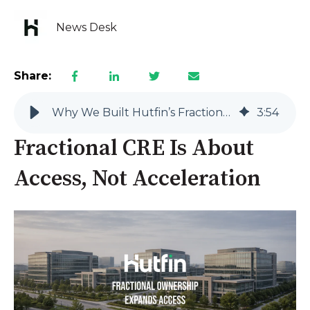
News Desk
Share:
Why We Built Hutfin’s Fractional Platform for Long-Term Participation
3
:
54
Fractional CRE Is About
Access, Not Acceleration