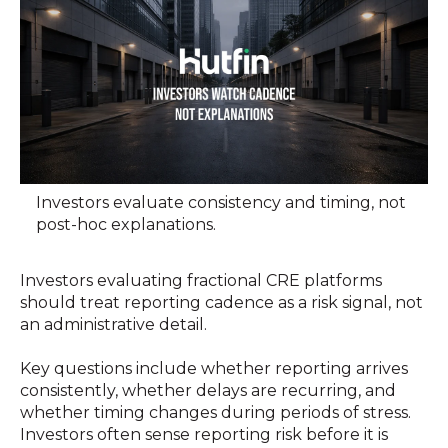
Investors evaluate consistency and timing, not
post-hoc explanations.
Investors evaluating fractional CRE platforms
should treat reporting cadence as a risk signal, not
an administrative detail.
Key questions include whether reporting arrives
consistently, whether delays are recurring, and
whether timing changes during periods of stress.
Investors often sense reporting risk before it is