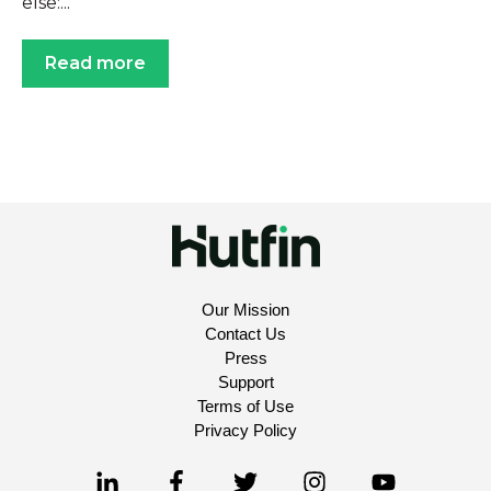
else:...
Read more
Our Mission
Contact Us
Press
Support
Terms of Use
Privacy Policy