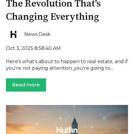
The Revolution That's
Changing Everything
News Desk
Oct 3, 2025 8:58:40 AM
Here's what's about to happen to real estate, and if
you're not paying attention, you're going to...
Read more