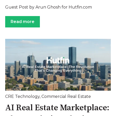
Guest Post by Arun Ghosh for Hutfin.com
Read more
CRE Technology
,
Commercial Real Estate
AI Real Estate Marketplace: