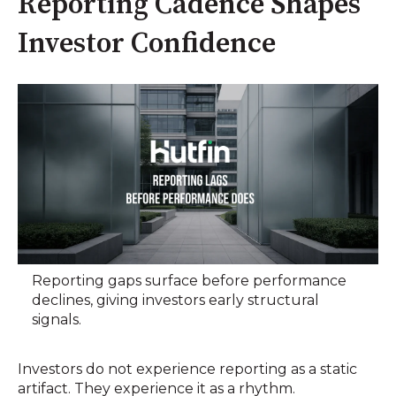
Reporting Cadence Shapes
Investor Confidence
Reporting gaps surface before performance
declines, giving investors early structural
signals.
Investors do not experience reporting as a static
artifact. They experience it as a rhythm.