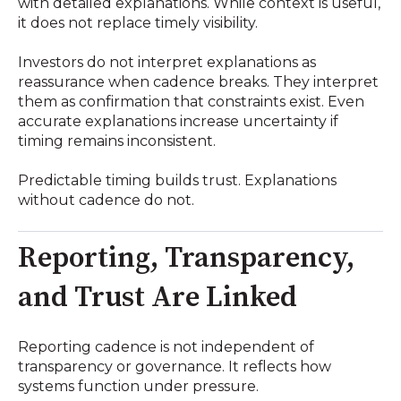
with detailed explanations. While context is useful,
it does not replace timely visibility.
Investors do not interpret explanations as
reassurance when cadence breaks. They interpret
them as confirmation that constraints exist. Even
accurate explanations increase uncertainty if
timing remains inconsistent.
Predictable timing builds trust. Explanations
without cadence do not.
Reporting, Transparency,
and Trust Are Linked
Reporting cadence is not independent of
transparency or governance. It reflects how
systems function under pressure.