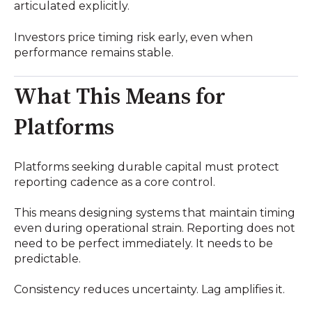
articulated explicitly.
Investors price timing risk early, even when
performance remains stable.
What This Means for
Platforms
Platforms seeking durable capital must protect
reporting cadence as a core control.
This means designing systems that maintain timing
even during operational strain. Reporting does not
need to be perfect immediately. It needs to be
predictable.
Consistency reduces uncertainty. Lag amplifies it.