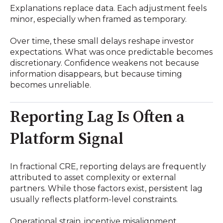
Explanations replace data. Each adjustment feels
minor, especially when framed as temporary.
Over time, these small delays reshape investor
expectations. What was once predictable becomes
discretionary. Confidence weakens not because
information disappears, but because timing
becomes unreliable.
Reporting Lag Is Often a
Platform Signal
In fractional CRE, reporting delays are frequently
attributed to asset complexity or external
partners. While those factors exist, persistent lag
usually reflects platform-level constraints.
Operational strain, incentive misalignment,