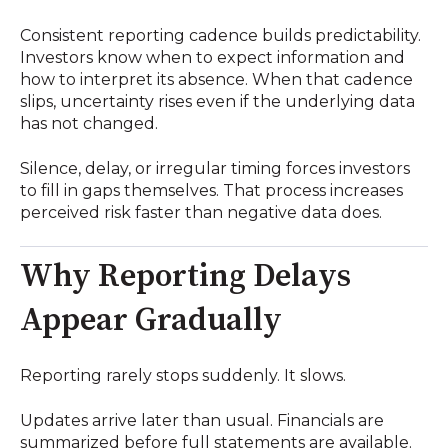
Consistent reporting cadence builds predictability.
Investors know when to expect information and
how to interpret its absence. When that cadence
slips, uncertainty rises even if the underlying data
has not changed.
Silence, delay, or irregular timing forces investors
to fill in gaps themselves. That process increases
perceived risk faster than negative data does.
Why Reporting Delays
Appear Gradually
Reporting rarely stops suddenly. It slows.
Updates arrive later than usual. Financials are
summarized before full statements are available.