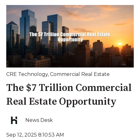
CRE Technology
,
Commercial Real Estate
The $7 Trillion Commercial
Real Estate Opportunity
News Desk
Sep 12, 2025 8:10:53 AM