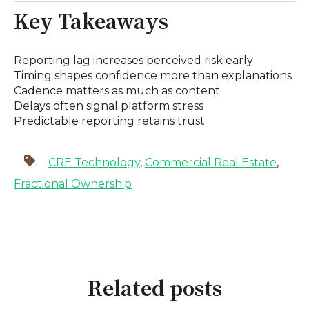
Key Takeaways
Reporting lag increases perceived risk early
Timing shapes confidence more than explanations
Cadence matters as much as content
Delays often signal platform stress
Predictable reporting retains trust
CRE Technology
,
Commercial Real Estate
,
Fractional Ownership
Related posts