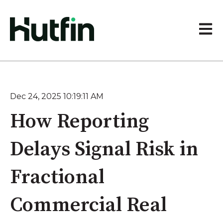
Open 
Dec 24, 2025 10:19:11 AM
How Reporting
Delays Signal Risk in
Fractional
Commercial Real