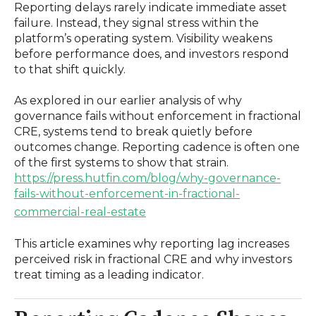
Reporting delays rarely indicate immediate asset
failure. Instead, they signal stress within the
platform’s operating system. Visibility weakens
before performance does, and investors respond
to that shift quickly.
As explored in our earlier analysis of why
governance fails without enforcement in fractional
CRE, systems tend to break quietly before
outcomes change. Reporting cadence is often one
of the first systems to show that strain.
https://press.hutfin.com/blog/why-governance-
fails-without-enforcement-in-fractional-
commercial-real-estate
This article examines why reporting lag increases
perceived risk in fractional CRE and why investors
treat timing as a leading indicator.