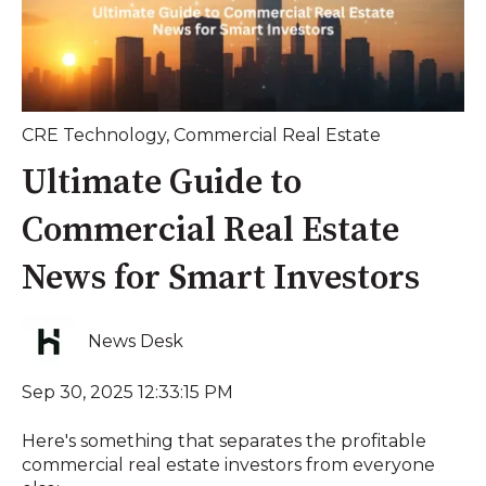
CRE Technology
,
Commercial Real Estate
Ultimate Guide to
Commercial Real Estate
News for Smart Investors
News Desk
Sep 30, 2025 12:33:15 PM
Here's something that separates the profitable
commercial real estate investors from everyone