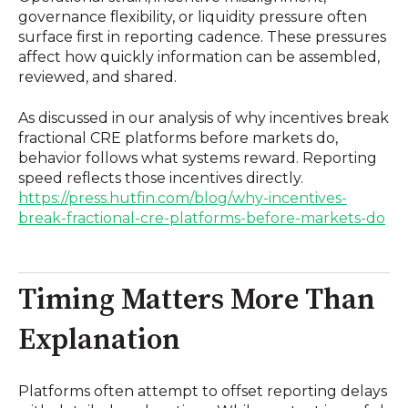
governance flexibility, or liquidity pressure often
surface first in reporting cadence. These pressures
affect how quickly information can be assembled,
reviewed, and shared.
As discussed in our analysis of why incentives break
fractional CRE platforms before markets do,
behavior follows what systems reward. Reporting
speed reflects those incentives directly.
https://press.hutfin.com/blog/why-incentives-
break-fractional-cre-platforms-before-markets-do
Timing Matters More Than
Explanation
Platforms often attempt to offset reporting delays