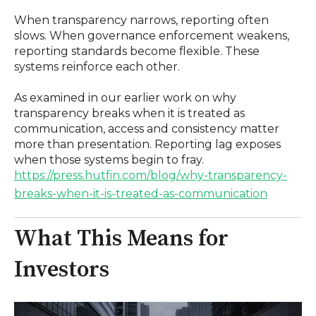
When transparency narrows, reporting often
slows. When governance enforcement weakens,
reporting standards become flexible. These
systems reinforce each other.
As examined in our earlier work on why
transparency breaks when it is treated as
communication, access and consistency matter
more than presentation. Reporting lag exposes
when those systems begin to fray.
https://press.hutfin.com/blog/why-transparency-
breaks-when-it-is-treated-as-communication
What This Means for
Investors