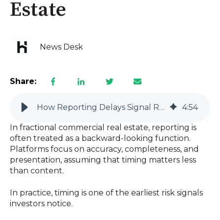
Estate
News Desk
Share:
How Reporting Delays Signal Risk in Fractional Commercial Real Estate
4
:
54
In fractional commercial real estate, reporting is
often treated as a backward-looking function.
Platforms focus on accuracy, completeness, and
presentation, assuming that timing matters less
than content.
In practice, timing is one of the earliest risk signals
investors notice.